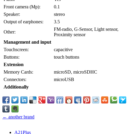
Front camera (Mp):
0.1
Speaker:
stereo
Output of earphones:
3.5
FM-radio, G-Sensor, Light sensor,
Other:
Proximity sensor
Management and input
Touchscreen:
capacitive
Buttons:
touch buttons
Extension
Memory Cards:
microSD, microSDHC
Connectors:
microUSB
Additionally
← another brand
A21Plus