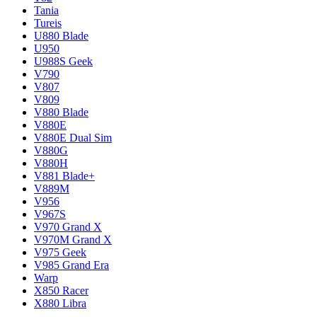
Tania
Tureis
U880 Blade
U950
U988S Geek
V790
V807
V809
V880 Blade
V880E
V880E Dual Sim
V880G
V880H
V881 Blade+
V889M
V956
V967S
V970 Grand X
V970M Grand X
V975 Geek
V985 Grand Era
Warp
X850 Racer
X880 Libra