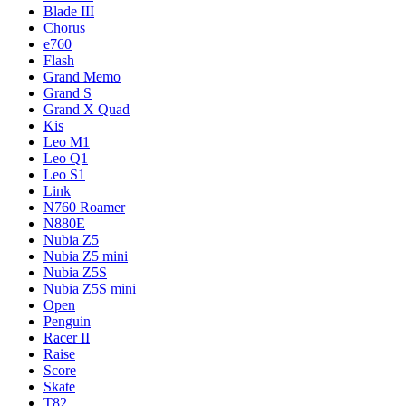
Blade III
Chorus
e760
Flash
Grand Memo
Grand S
Grand X Quad
Kis
Leo M1
Leo Q1
Leo S1
Link
N760 Roamer
N880E
Nubia Z5
Nubia Z5 mini
Nubia Z5S
Nubia Z5S mini
Open
Penguin
Racer II
Raise
Score
Skate
T82