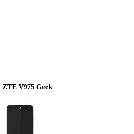
ZTE V975 Geek