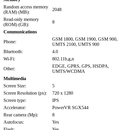
Random access memory
2048
(RAM) (MB):
Read-only memory
8
(ROM) (GB):
Communications
GSM 1800, GSM 1900, GSM 900,
Phone:
UMTS 2100, UMTS 900
Bluetooth:
4.0
Wi-Fi:
802.11b,g,n
EDGE, GPRS, GPS, HSDPA,
Other:
UMTS/WCDMA
Multimedia
Screen Size:
5
Screen Resolution (px):
720 x 1280
Screen type:
IPS
Accelerator:
PowerVR SGX544
Rear camera (Mp):
8
Autofocus:
Yes
Flash:
Yes