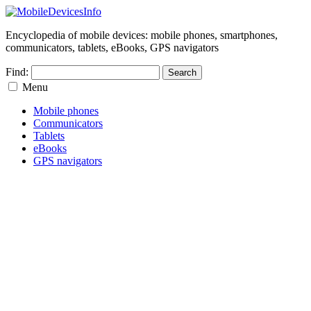
Encyclopedia of mobile devices: mobile phones, smartphones,
communicators, tablets, eBooks, GPS navigators
Find:
Menu
Mobile phones
Communicators
Tablets
eBooks
GPS navigators