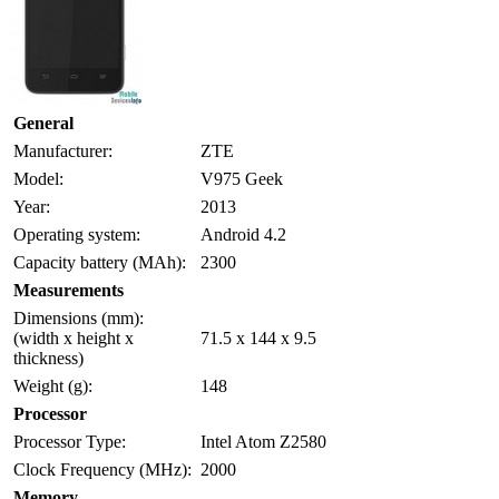
General
Manufacturer:
ZTE
Model:
V975 Geek
Year:
2013
Operating system:
Android 4.2
Capacity battery (MAh):
2300
Measurements
Dimensions (mm):
(width x height x
71.5 x 144 x 9.5
thickness)
Weight (g):
148
Processor
Processor Type:
Intel Atom Z2580
Clock Frequency (MHz):
2000
Memory