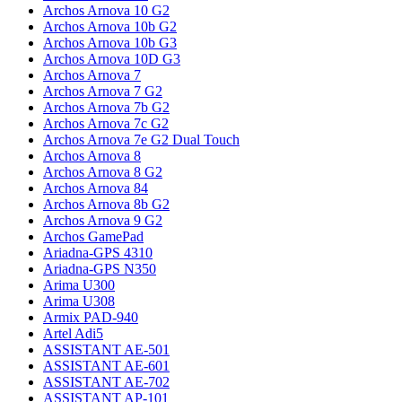
Archos Arnova 10 G2
Archos Arnova 10b G2
Archos Arnova 10b G3
Archos Arnova 10D G3
Archos Arnova 7
Archos Arnova 7 G2
Archos Arnova 7b G2
Archos Arnova 7c G2
Archos Arnova 7e G2 Dual Touch
Archos Arnova 8
Archos Arnova 8 G2
Archos Arnova 84
Archos Arnova 8b G2
Archos Arnova 9 G2
Archos GamePad
Ariadna-GPS 4310
Ariadna-GPS N350
Arima U300
Arima U308
Armix PAD-940
Artel Adi5
ASSISTANT AE-501
ASSISTANT AE-601
ASSISTANT AE-702
ASSISTANT AP-101