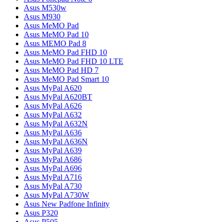
Asus M530w
Asus M930
Asus MeMO Pad
Asus MeMO Pad 10
Asus MEMO Pad 8
Asus MeMO Pad FHD 10
Asus MeMO Pad FHD 10 LTE
Asus MeMO Pad HD 7
Asus MeMO Pad Smart 10
Asus MyPal A620
Asus MyPal A620BT
Asus MyPal A626
Asus MyPal A632
Asus MyPal A632N
Asus MyPal A636
Asus MyPal A636N
Asus MyPal A639
Asus MyPal A686
Asus MyPal A696
Asus MyPal A716
Asus MyPal A730
Asus MyPal A730W
Asus New Padfone Infinity
Asus P320
Asus P505