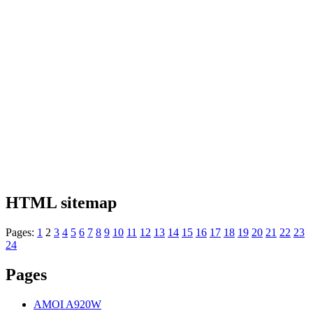
HTML sitemap
Pages:
1
2
3
4
5
6
7
8
9
10
11
12
13
14
15
16
17
18
19
20
21
22
23
24
Pages
AMOI A920W