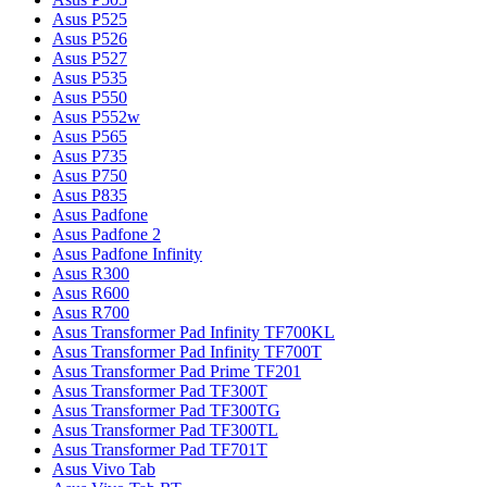
Asus P525
Asus P526
Asus P527
Asus P535
Asus P550
Asus P552w
Asus P565
Asus P735
Asus P750
Asus P835
Asus Padfone
Asus Padfone 2
Asus Padfone Infinity
Asus R300
Asus R600
Asus R700
Asus Transformer Pad Infinity TF700KL
Asus Transformer Pad Infinity TF700T
Asus Transformer Pad Prime TF201
Asus Transformer Pad TF300T
Asus Transformer Pad TF300TG
Asus Transformer Pad TF300TL
Asus Transformer Pad TF701T
Asus Vivo Tab