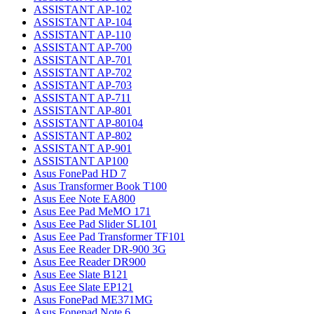
ASSISTANT AP-102
ASSISTANT AP-104
ASSISTANT AP-110
ASSISTANT AP-700
ASSISTANT AP-701
ASSISTANT AP-702
ASSISTANT AP-703
ASSISTANT AP-711
ASSISTANT AP-801
ASSISTANT AP-80104
ASSISTANT AP-802
ASSISTANT AP-901
ASSISTANT AP100
Asus FonePad HD 7
Asus Transformer Book T100
Asus Eee Note EA800
Asus Eee Pad MeMO 171
Asus Eee Pad Slider SL101
Asus Eee Pad Transformer TF101
Asus Eee Reader DR-900 3G
Asus Eee Reader DR900
Asus Eee Slate B121
Asus Eee Slate EP121
Asus FonePad ME371MG
Asus Fonepad Note 6