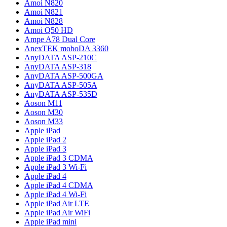
Amoi N820
Amoi N821
Amoi N828
Amoi Q50 HD
Ampe A78 Dual Core
AnexTEK moboDA 3360
AnyDATA ASP-210C
AnyDATA ASP-318
AnyDATA ASP-500GA
AnyDATA ASP-505A
AnyDATA ASP-535D
Aoson M11
Aoson M30
Aoson M33
Apple iPad
Apple iPad 2
Apple iPad 3
Apple iPad 3 CDMA
Apple iPad 3 Wi-Fi
Apple iPad 4
Apple iPad 4 CDMA
Apple iPad 4 Wi-Fi
Apple iPad Air LTE
Apple iPad Air WiFi
Apple iPad mini