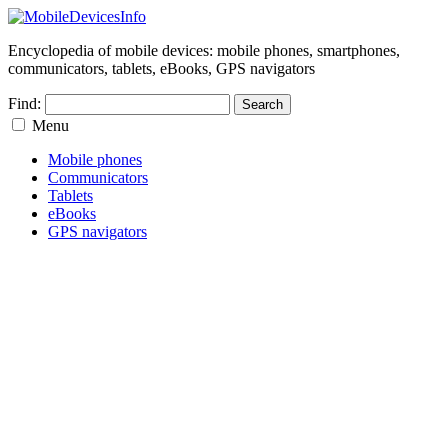
Encyclopedia of mobile devices: mobile phones, smartphones,
communicators, tablets, eBooks, GPS navigators
Find:
Menu
Mobile phones
Communicators
Tablets
eBooks
GPS navigators