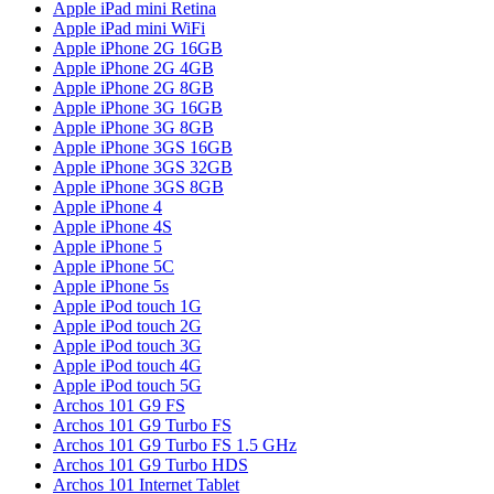
Apple iPad mini Retina
Apple iPad mini WiFi
Apple iPhone 2G 16GB
Apple iPhone 2G 4GB
Apple iPhone 2G 8GB
Apple iPhone 3G 16GB
Apple iPhone 3G 8GB
Apple iPhone 3GS 16GB
Apple iPhone 3GS 32GB
Apple iPhone 3GS 8GB
Apple iPhone 4
Apple iPhone 4S
Apple iPhone 5
Apple iPhone 5C
Apple iPhone 5s
Apple iPod touch 1G
Apple iPod touch 2G
Apple iPod touch 3G
Apple iPod touch 4G
Apple iPod touch 5G
Archos 101 G9 FS
Archos 101 G9 Turbo FS
Archos 101 G9 Turbo FS 1.5 GHz
Archos 101 G9 Turbo HDS
Archos 101 Internet Tablet