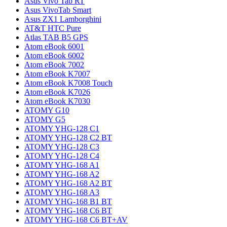
Asus Vivo Tab RT
Asus VivoTab Smart
Asus ZX1 Lamborghini
AT&T HTC Pure
Atlas TAB B5 GPS
Atom eBook 6001
Atom eBook 6002
Atom eBook 7002
Atom eBook K7007
Atom eBook K7008 Touch
Atom eBook K7026
Atom eBook K7030
ATOMY G10
ATOMY G5
ATOMY YHG-128 C1
ATOMY YHG-128 C2 BT
ATOMY YHG-128 C3
ATOMY YHG-128 C4
ATOMY YHG-168 A1
ATOMY YHG-168 A2
ATOMY YHG-168 A2 BT
ATOMY YHG-168 A3
ATOMY YHG-168 B1 BT
ATOMY YHG-168 C6 BT
ATOMY YHG-168 C6 BT+AV