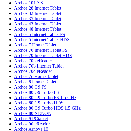
Archos 101 XS
Archos 28 Internet Tablet
Archos 32 Internet Tablet
Archos 35 Internet Tablet
Archos 43 Internet Tablet
Archos 48 Internet Tablet
Archos 5 Internet Tablet FS
Archos 5 Internet Tablet HDS
Archos 7 Home Tablet
Archos 70 Internet Tablet FS
Archos 70 Internet Tablet HDS
Archos 70b eReader
Archos 70b Internet Tablet
Archos 70d eReader
Archos 7c Home Tablet
Archos 8 Home Tablet
Archos 80 G9 FS
Archos 80 G9 Turbo FS
Archos 80 G9 Turbo FS 1.5 GHz
Archos 80 G9 Turbo HDS
Archos 80 G9 Turbo HDS 1.5 GHz
Archos 80 XENON
Archos 9 PCtablet
Archos 90 eReader
Archos Arnova 10