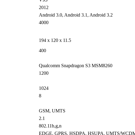
2012
Android 3.0, Android 3.1, Android 3.2
4000
194 x 120 x 11.5
400
Qualcomm Snapdragon S3 MSM8260
1200
1024
8
GSM, UMTS
2.1
802.11b,g,n
EDGE, GPRS, HSDPA, HSUPA, UMTS/WCD