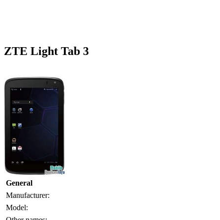
ZTE Light Tab 3
General
Manufacturer:
Model:
Other names: