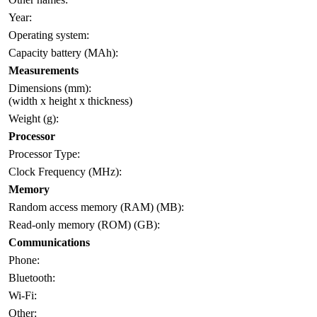
Year:
Operating system:
Capacity battery (MAh):
Measurements
Dimensions (mm):
(width x height x thickness)
Weight (g):
Processor
Processor Type:
Clock Frequency (MHz):
Memory
Random access memory (RAM) (MB):
Read-only memory (ROM) (GB):
Communications
Phone:
Bluetooth:
Wi-Fi:
Other: