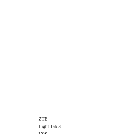
ZTE
Light Tab 3
V9S