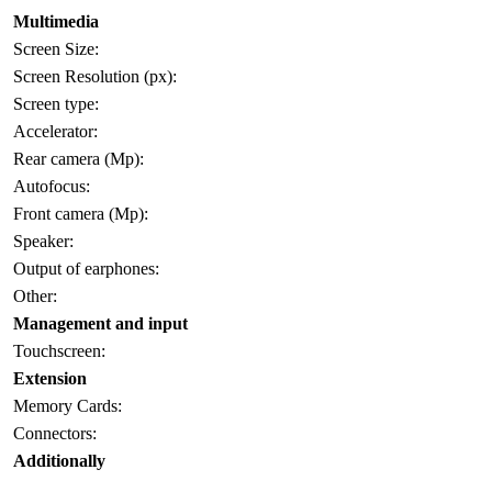
Multimedia
Screen Size:
Screen Resolution (px):
Screen type:
Accelerator:
Rear camera (Mp):
Autofocus:
Front camera (Mp):
Speaker:
Output of earphones:
Other:
Management and input
Touchscreen:
Extension
Memory Cards:
Connectors:
Additionally