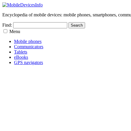
Encyclopedia of mobile devices: mobile phones, smartphones, commun
Find:
Menu
Mobile phones
Communicators
Tablets
eBooks
GPS navigators