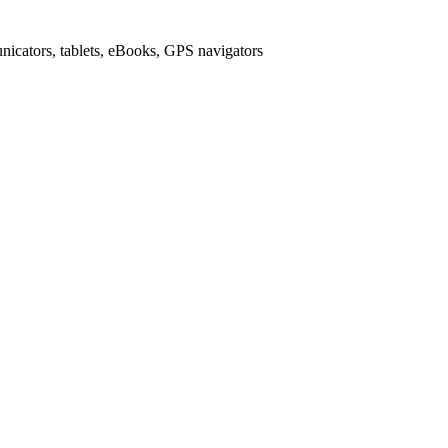
icators, tablets, eBooks, GPS navigators