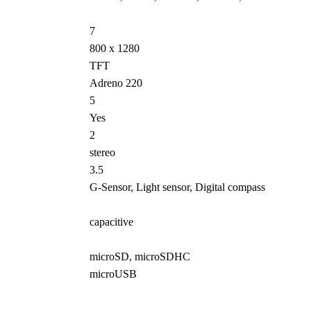
7
800 x 1280
TFT
Adreno 220
5
Yes
2
stereo
3.5
G-Sensor, Light sensor, Digital compass
capacitive
microSD, microSDHC
microUSB