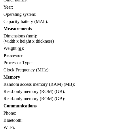
Year:
Operating system:
Capacity battery (MAh):
Measurements
Dimensions (mm):
(width x height x thickness)
Weight (g):
Processor
Processor Type:
Clock Frequency (MHz):
Memory
Random access memory (RAM) (MB):
Read-only memory (ROM) (GB):
Read-only memory (ROM) (GB):
Communications
Phone:
Bluetooth:
Wi-Fi: