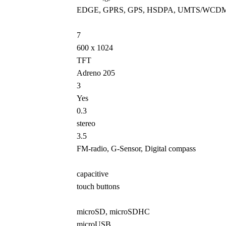
EDGE, GPRS, GPS, HSDPA, UMTS/WCD
7
600 x 1024
TFT
Adreno 205
3
Yes
0.3
stereo
3.5
FM-radio, G-Sensor, Digital compass
capacitive
touch buttons
microSD, microSDHC
microUSB