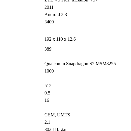
2011
Android 2.3
3400
192 x 110 x 12.6
389
Qualcomm Snapdragon S2 MSM8255
1000
512
0.5
16
GSM, UMTS
2.1
802.11b,g,n