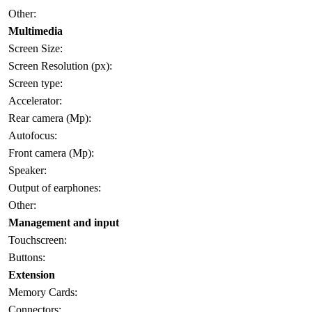
Other:
Multimedia
Screen Size:
Screen Resolution (px):
Screen type:
Accelerator:
Rear camera (Mp):
Autofocus:
Front camera (Mp):
Speaker:
Output of earphones:
Other:
Management and input
Touchscreen:
Buttons:
Extension
Memory Cards:
Connectors: