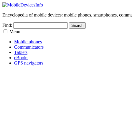
Encyclopedia of mobile devices: mobile phones, smartphones, commun
Find:
Menu
Mobile phones
Communicators
Tablets
eBooks
GPS navigators