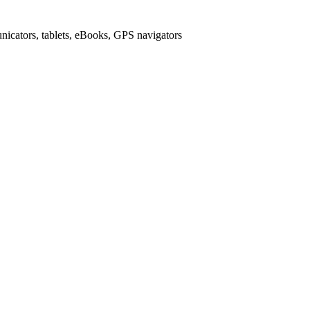
icators, tablets, eBooks, GPS navigators