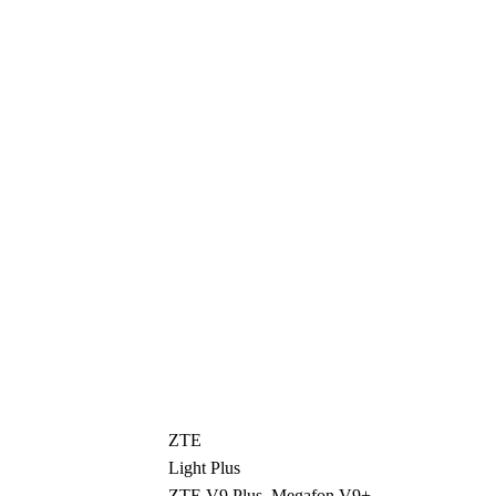
ZTE
Light Plus
ZTE V9 Plus, Megafon V9+