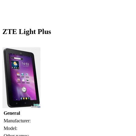
ZTE Light Plus
General
Manufacturer:
Model:
Other names: