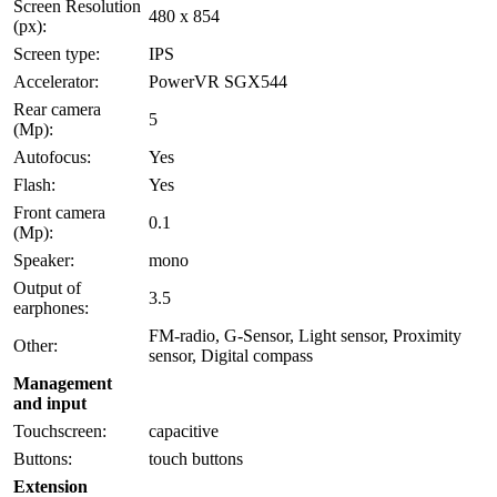
Screen Resolution
480 x 854
(px):
Screen type:
IPS
Accelerator:
PowerVR SGX544
Rear camera
5
(Mp):
Autofocus:
Yes
Flash:
Yes
Front camera
0.1
(Mp):
Speaker:
mono
Output of
3.5
earphones:
FM-radio, G-Sensor, Light sensor, Proximity
Other:
sensor, Digital compass
Management
and input
Touchscreen:
capacitive
Buttons:
touch buttons
Extension