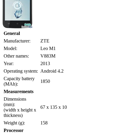
General
Manufacturer:
ZTE
Model:
Leo M1
Other names:
V883M
Year:
2013
Operating system:
Android 4.2
Capacity battery
1850
(MAh):
Measurements
Dimensions
(mm):
67 x 135 x 10
(width x height x
thickness)
Weight (g):
158
Processor