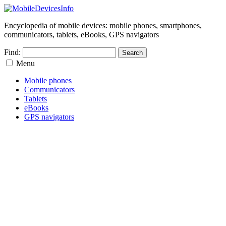
Encyclopedia of mobile devices: mobile phones, smartphones,
communicators, tablets, eBooks, GPS navigators
Find:
Menu
Mobile phones
Communicators
Tablets
eBooks
GPS navigators