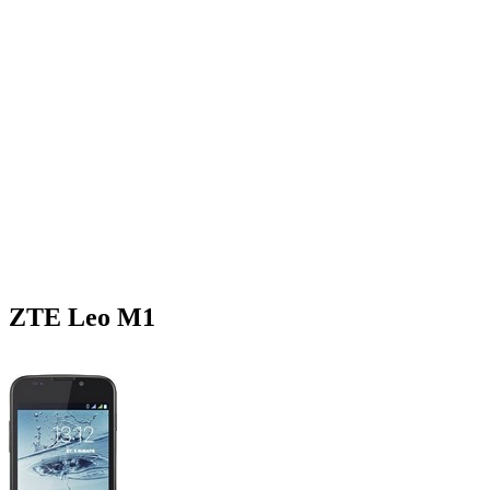
ZTE Leo M1