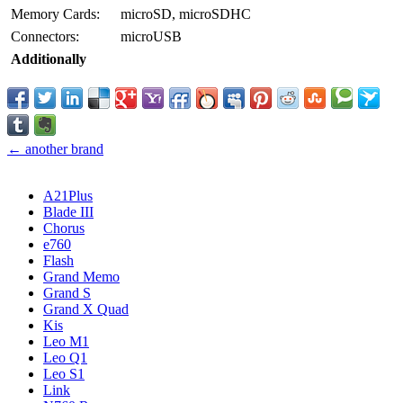
Memory Cards:
microSD, microSDHC
Connectors:
microUSB
Additionally
← another brand
A21Plus
Blade III
Chorus
e760
Flash
Grand Memo
Grand S
Grand X Quad
Kis
Leo M1
Leo Q1
Leo S1
Link