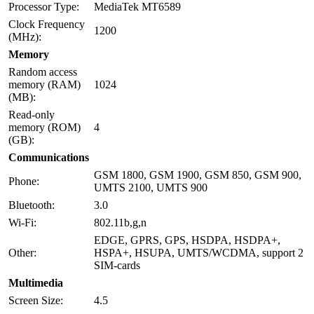
Processor Type:
MediaTek MT6589
Clock Frequency
1200
(MHz):
Memory
Random access
memory (RAM)
1024
(MB):
Read-only
memory (ROM)
4
(GB):
Communications
GSM 1800, GSM 1900, GSM 850, GSM 900,
Phone:
UMTS 2100, UMTS 900
Bluetooth:
3.0
Wi-Fi:
802.11b,g,n
EDGE, GPRS, GPS, HSDPA, HSDPA+,
Other:
HSPA+, HSUPA, UMTS/WCDMA, support 2
SIM-cards
Multimedia
Screen Size:
4.5