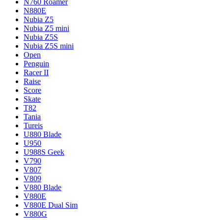
N760 Roamer
N880E
Nubia Z5
Nubia Z5 mini
Nubia Z5S
Nubia Z5S mini
Open
Penguin
Racer II
Raise
Score
Skate
T82
Tania
Tureis
U880 Blade
U950
U988S Geek
V790
V807
V809
V880 Blade
V880E
V880E Dual Sim
V880G