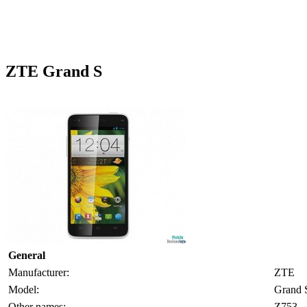
ZTE Grand S
General
Manufacturer:
ZTE
Model:
Grand 
Other names:
Z753