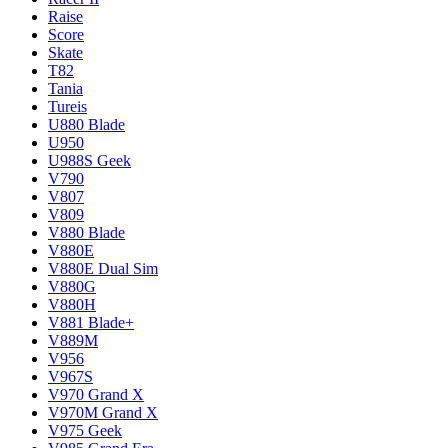
Raise
Score
Skate
T82
Tania
Tureis
U880 Blade
U950
U988S Geek
V790
V807
V809
V880 Blade
V880E
V880E Dual Sim
V880G
V880H
V881 Blade+
V889M
V956
V967S
V970 Grand X
V970M Grand X
V975 Geek