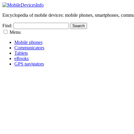
Encyclopedia of mobile devices: mobile phones, smartphones, commun
Find:
Menu
Mobile phones
Communicators
Tablets
eBooks
GPS navigators