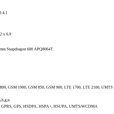
d 4.1
2 x 6.9
mm Snapdragon 600 APQ8064T
00, GSM 1900, GSM 850, GSM 900, LTE 1700, LTE 2100, UMTS
,b,g,n
 GPRS, GPS, HSDPA, HSPA+, HSUPA, UMTS/WCDMA