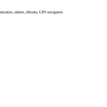
icators, tablets, eBooks, GPS navigators