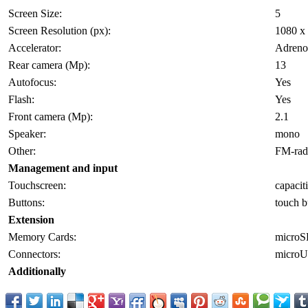
Screen Size:
5
Screen Resolution (px):
1080 x
Accelerator:
Adreno
Rear camera (Mp):
13
Autofocus:
Yes
Flash:
Yes
Front camera (Mp):
2.1
Speaker:
mono
Other:
FM-radi
Management and input
Touchscreen:
capacit
Buttons:
touch b
Extension
Memory Cards:
micro
Connectors:
micro
Additionally