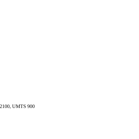
 2100, UMTS 900