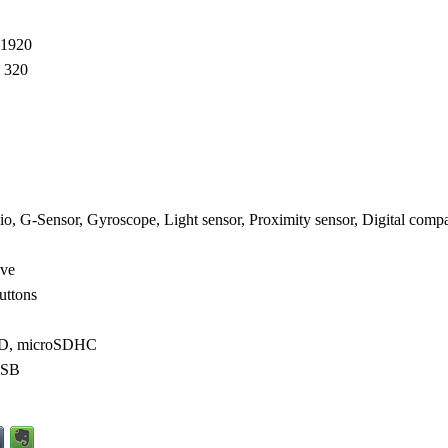
 1920
 320
o, G-Sensor, Gyroscope, Light sensor, Proximity sensor, Digital comp
ive
uttons
SD, microSDHC
USB