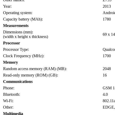
Year:
2013
Operating system:
Androi
Capacity battery (MAh):
1780
Measurements
Dimensions (mm):
69 x 14
(width x height x thickness)
Processor
Processor Type:
Qualco
Clock Frequency (MHz):
1700
Memory
Random access memory (RAM) (MB):
2048
Read-only memory (ROM) (GB):
16
Communications
Phone:
GSM 18
Bluetooth:
4.0
Wi-Fi:
802.11a
Other:
EDGE,
Multimedia