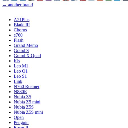
← another brand
A21Plus
Blade III
Chorus
e760
Flash
Grand Memo
Grand S
Grand X Quad
Kis
Leo M1
Leo Q1
Leo S1
Link
N760 Roamer
N880E
Nubia Z5
Nubia Z5 mini
Nubia Z5S
Nubia Z5S mini
Open
Penguin
Racer II