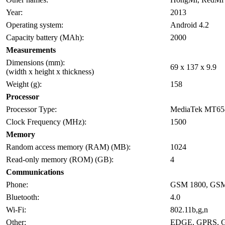
Year:
2013
Operating system:
Android 4.2
Capacity battery (MAh):
2000
Measurements
Dimensions (mm):
69 x 137 x 9.9
(width x height x thickness)
Weight (g):
158
Processor
Processor Type:
MediaTek MT65
Clock Frequency (MHz):
1500
Memory
Random access memory (RAM) (MB):
1024
Read-only memory (ROM) (GB):
4
Communications
Phone:
GSM 1800, GSM
Bluetooth:
4.0
Wi-Fi:
802.11b,g,n
Other:
EDGE, GPRS, 