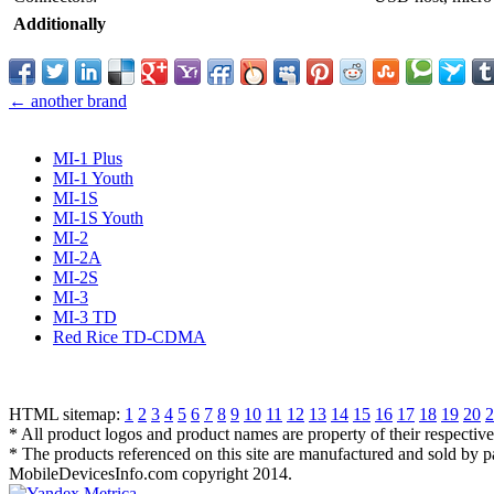
Additionally
← another brand
MI-1 Plus
MI-1 Youth
MI-1S
MI-1S Youth
MI-2
MI-2A
MI-2S
MI-3
MI-3 TD
Red Rice TD-CDMA
HTML sitemap:
1
2
3
4
5
6
7
8
9
10
11
12
13
14
15
16
17
18
19
20
2
* All product logos and product names are property of their respectiv
* The products referenced on this site are manufactured and sold by 
MobileDevicesInfo.com copyright 2014.