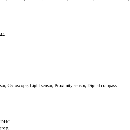
44
or, Gyroscope, Light sensor, Proximity sensor, Digital compass
oSDHC
oUSB