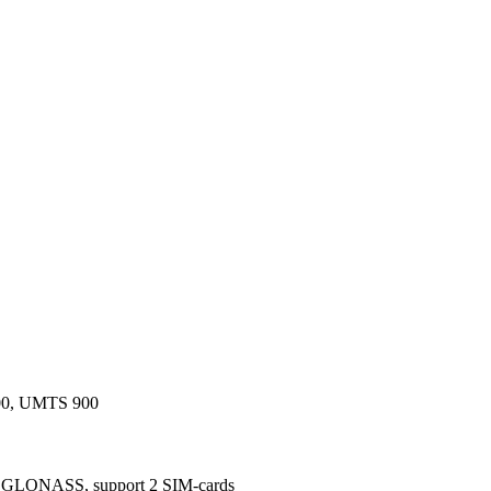
0, UMTS 900
ONASS, support 2 SIM-cards