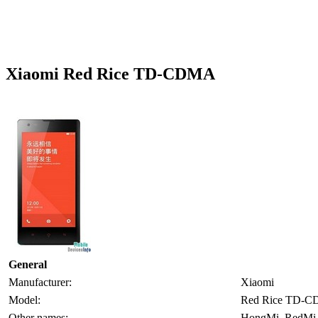
Xiaomi Red Rice TD-CDMA
General
Manufacturer:
Xiaomi
Model:
Red Rice TD-
Other names:
HongMi, RedMi