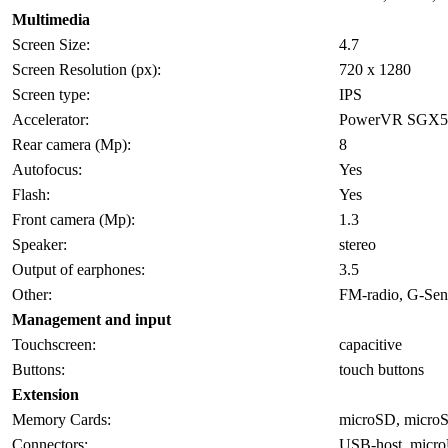
Multimedia
Screen Size:
4.7
Screen Resolution (px):
720 x 1280
Screen type:
IPS
Accelerator:
PowerVR SGX5
Rear camera (Mp):
8
Autofocus:
Yes
Flash:
Yes
Front camera (Mp):
1.3
Speaker:
stereo
Output of earphones:
3.5
Other:
FM-radio, G-Sens
Management and input
Touchscreen:
capacitive
Buttons:
touch buttons
Extension
Memory Cards:
microSD, micr
Connectors:
USB-host, micr