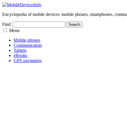
Encyclopedia of mobile devices: mobile phones, smartphones, commun
Find:
Menu
Mobile phones
Communicators
Tablets
eBooks
GPS navigators