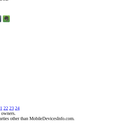
1
22
23
24
e owners.
parties other than MobileDevicesInfo.com.