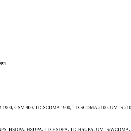
89T
 1900, GSM 900, TD-SCDMA 1900, TD-SCDMA 2100, UMTS 210
GPS, HSDPA, HSUPA, TD-HSDPA, TD-HSUPA, UMTS/WCDMA, GL