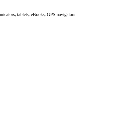
icators, tablets, eBooks, GPS navigators