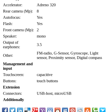
Accelerator:
Adreno 320
Rear camera (Mp):
8
Autofocus:
Yes
Flash:
Yes
Front camera (Mp):
2
Speaker:
mono
Output of
3.5
earphones:
FM-radio, G-Sensor, Gyroscope, Light
Other:
sensor, Proximity sensor, Digital compass
Management and
input
Touchscreen:
capacitive
Buttons:
touch buttons
Extension
Connectors:
USB-host, microUSB
Additionally