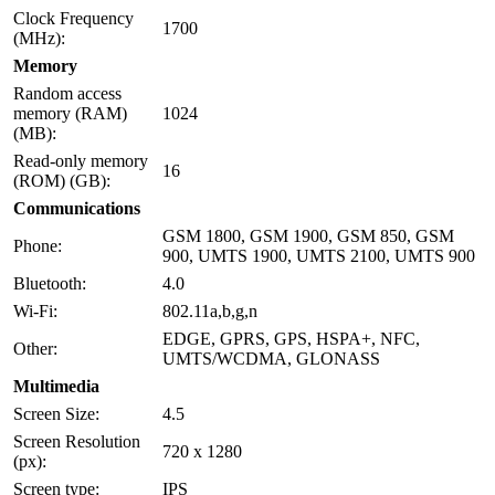
Clock Frequency
1700
(MHz):
Memory
Random access
memory (RAM)
1024
(MB):
Read-only memory
16
(ROM) (GB):
Communications
GSM 1800, GSM 1900, GSM 850, GSM
Phone:
900, UMTS 1900, UMTS 2100, UMTS 900
Bluetooth:
4.0
Wi-Fi:
802.11a,b,g,n
EDGE, GPRS, GPS, HSPA+, NFC,
Other:
UMTS/WCDMA, GLONASS
Multimedia
Screen Size:
4.5
Screen Resolution
720 x 1280
(px):
Screen type:
IPS