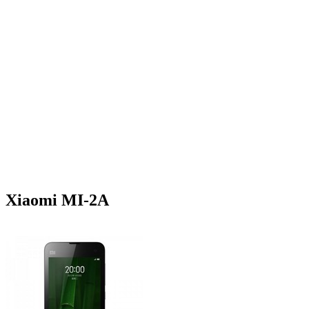
Xiaomi MI-2A