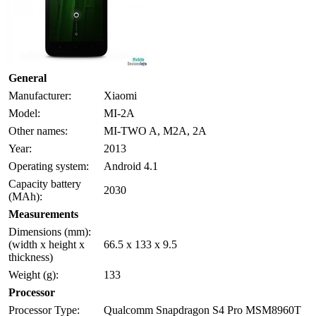
General
Manufacturer:
Xiaomi
Model:
MI-2A
Other names:
MI-TWO A, M2A, 2A
Year:
2013
Operating system:
Android 4.1
Capacity battery
2030
(MAh):
Measurements
Dimensions (mm):
(width x height x
66.5 x 133 x 9.5
thickness)
Weight (g):
133
Processor
Processor Type:
Qualcomm Snapdragon S4 Pro MSM8960T