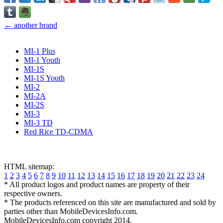
← another brand
MI-1 Plus
MI-1 Youth
MI-1S
MI-1S Youth
MI-2
MI-2A
MI-2S
MI-3
MI-3 TD
Red Rice TD-CDMA
HTML sitemap:
1
2
3
4
5
6
7
8
9
10
11
12
13
14
15
16
17
18
19
20
21
22
23
24
* All product logos and product names are property of their
respective owners.
* The products referenced on this site are manufactured and sold by
parties other than MobileDevicesInfo.com.
MobileDevicesInfo.com copyright 2014.