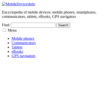
Encyclopedia of mobile devices: mobile phones, smartphones,
communicators, tablets, eBooks, GPS navigators
Find:
Menu
Mobile phones
Communicators
Tablets
eBooks
GPS navigators