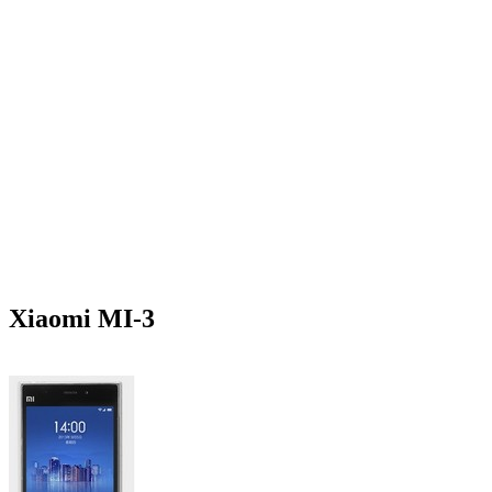
Xiaomi MI-3