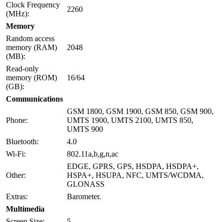
Clock Frequency
2260
(MHz):
Memory
Random access
memory (RAM)
2048
(MB):
Read-only
memory (ROM)
16/64
(GB):
Communications
GSM 1800, GSM 1900, GSM 850, GSM 900,
Phone:
UMTS 1900, UMTS 2100, UMTS 850,
UMTS 900
Bluetooth:
4.0
Wi-Fi:
802.11a,b,g,n,ac
EDGE, GPRS, GPS, HSDPA, HSDPA+,
Other:
HSPA+, HSUPA, NFC, UMTS/WCDMA,
GLONASS
Extras:
Barometer.
Multimedia
Screen Size:
5