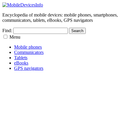
Encyclopedia of mobile devices: mobile phones, smartphones,
communicators, tablets, eBooks, GPS navigators
Find:
Menu
Mobile phones
Communicators
Tablets
eBooks
GPS navigators