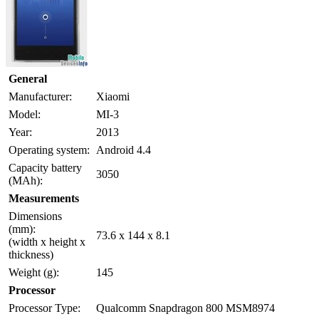
General
Manufacturer:
Xiaomi
Model:
MI-3
Year:
2013
Operating system:
Android 4.4
Capacity battery
3050
(MAh):
Measurements
Dimensions
(mm):
73.6 x 144 x 8.1
(width x height x
thickness)
Weight (g):
145
Processor
Processor Type:
Qualcomm Snapdragon 800 MSM8974