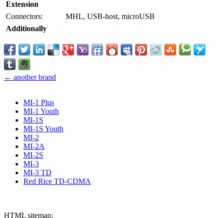
Extension
Connectors:
MHL, USB-host, microUSB
Additionally
← another brand
MI-1 Plus
MI-1 Youth
MI-1S
MI-1S Youth
MI-2
MI-2A
MI-2S
MI-3
MI-3 TD
Red Rice TD-CDMA
HTML sitemap: