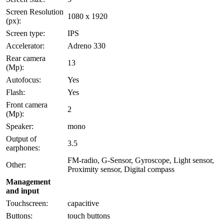
Screen Resolution
1080 x 1920
(px):
Screen type:
IPS
Accelerator:
Adreno 330
Rear camera
13
(Mp):
Autofocus:
Yes
Flash:
Yes
Front camera
2
(Mp):
Speaker:
mono
Output of
3.5
earphones:
FM-radio, G-Sensor, Gyroscope, Light sensor,
Other:
Proximity sensor, Digital compass
Management
and input
Touchscreen:
capacitive
Buttons:
touch buttons