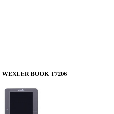
WEXLER BOOK T7206