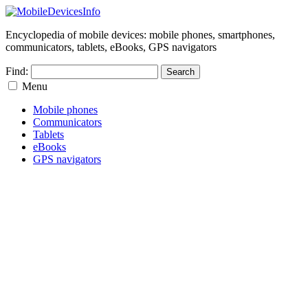
Encyclopedia of mobile devices: mobile phones, smartphones,
communicators, tablets, eBooks, GPS navigators
Find:
Menu
Mobile phones
Communicators
Tablets
eBooks
GPS navigators