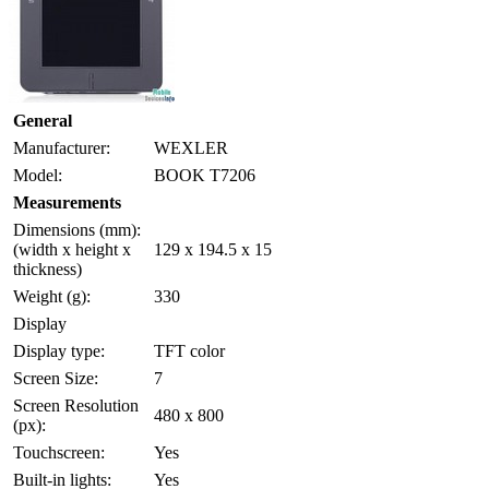
General
Manufacturer:
WEXLER
Model:
BOOK T7206
Measurements
Dimensions (mm):
(width x height x
129 x 194.5 x 15
thickness)
Weight (g):
330
Display
Display type:
TFT color
Screen Size:
7
Screen Resolution
480 x 800
(px):
Touchscreen:
Yes
Built-in lights:
Yes