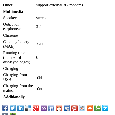
Other:
support external 3G modems.
Multimedia
Speaker:
stereo
Output of
3.5
earphones:
Charging
Capacity battery
3700
(MAh):
Running time
(number of
6
displayed pages)
Charging
Charging from
Yes
USB:
Charging from the
Yes
mains:
Additionally