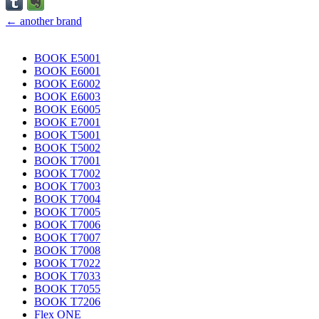
← another brand
BOOK E5001
BOOK E6001
BOOK E6002
BOOK E6003
BOOK E6005
BOOK E7001
BOOK T5001
BOOK T5002
BOOK T7001
BOOK T7002
BOOK T7003
BOOK T7004
BOOK T7005
BOOK T7006
BOOK T7007
BOOK T7008
BOOK T7022
BOOK T7033
BOOK T7055
BOOK T7206
Flex ONE