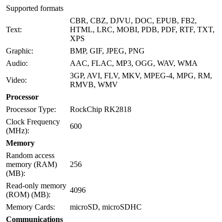
Supported formats
CBR, CBZ, DJVU, DOC, EPUB, FB2,
Text:
HTML, LRC, MOBI, PDB, PDF, RTF, TXT,
XPS
Graphic:
BMP, GIF, JPEG, PNG
Audio:
AAC, FLAC, MP3, OGG, WAV, WMA
3GP, AVI, FLV, MKV, MPEG-4, MPG, RM,
Video:
RMVB, WMV
Processor
Processor Type:
RockChip RK2818
Clock Frequency
600
(MHz):
Memory
Random access
memory (RAM)
256
(MB):
Read-only memory
4096
(ROM) (MB):
Memory Cards:
microSD, microSDHC
Communications