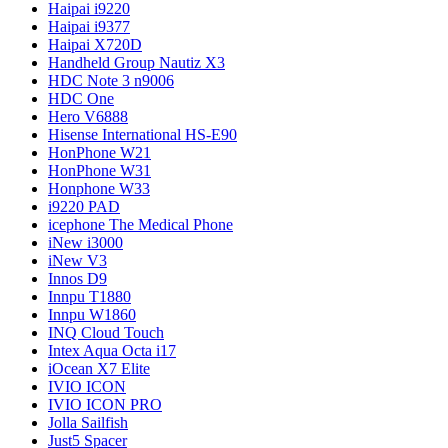
Haipai i9220
Haipai i9377
Haipai X720D
Handheld Group Nautiz X3
HDC Note 3 n9006
HDC One
Hero V6888
Hisense International HS-E90
HonPhone W21
HonPhone W31
Honphone W33
i9220 PAD
icephone The Medical Phone
iNew i3000
iNew V3
Innos D9
Innpu T1880
Innpu W1860
INQ Cloud Touch
Intex Aqua Octa i17
iOcean X7 Elite
IVIO ICON
IVIO ICON PRO
Jolla Sailfish
Just5 Spacer