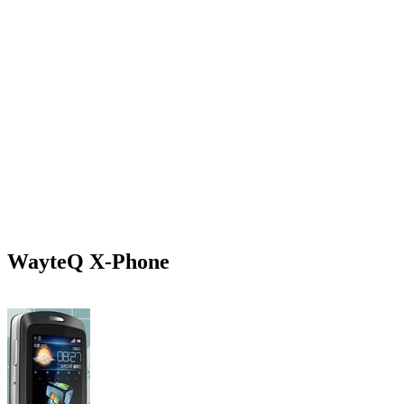
WayteQ X-Phone