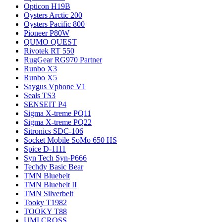
Opticon H19B
Oysters Arctic 200
Oysters Pacific 800
Pioneer P80W
QUMO QUEST
Rivotek RT 550
RugGear RG970 Partner
Runbo X3
Runbo X5
Saygus Vphone V1
Seals TS3
SENSEIT P4
Sigma X-treme PQ11
Sigma X-treme PQ22
Sitronics SDC-106
Socket Mobile SoMo 650 HS
Spice D-1111
Syn Tech Syn-P666
Techdy Basic Bear
TMN Bluebelt
TMN Bluebelt II
TMN Silverbelt
Tooky T1982
TOOKY T88
UMI CROSS