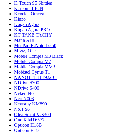
K-Touch S5 Skittles
Karbonn LION
Keneksi Omega
Kinzo
Kogan Agora
Kogan Agora PRO
KT TAKE TACHY
Mann A18
MeePad E-Note I5250
Mivvy One
Mobile Compia M3 Black
Mobile Compia M7
Mobile Compia MM3
Mobistel Cynus T1
NANOTEL H-I9220+
NDrive S300
NDrive S400
Neken N6
Neo N003
Newsmy NM890
No.1 S6
OliveSmart V-S300
One X MT6577
Opticon H16B
Opticon H19