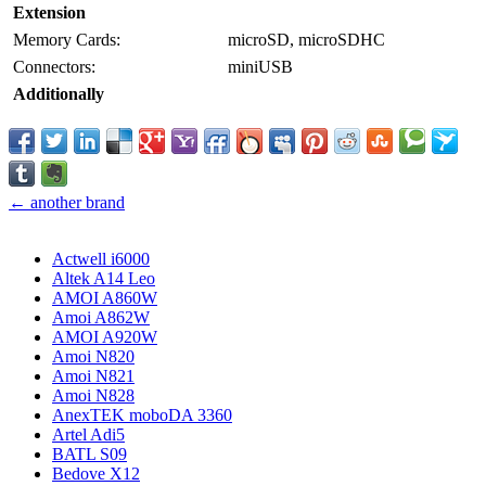
Extension
Memory Cards:
microSD, microSDHC
Connectors:
miniUSB
Additionally
← another brand
Actwell i6000
Altek A14 Leo
AMOI A860W
Amoi A862W
AMOI A920W
Amoi N820
Amoi N821
Amoi N828
AnexTEK moboDA 3360
Artel Adi5
BATL S09
Bedove X12