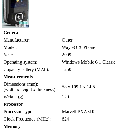
General
Manufacturer:
Other
Model:
WayteQ X-Phone
Year:
2009
Operating system:
Windows Mobile 6.1 Classic
Capacity battery (MAh):
1250
Measurements
Dimensions (mm):
58 x 109.1 x 14.5
(width x height x thickness)
Weight (g):
120
Processor
Processor Type:
Marvell PXA310
Clock Frequency (MHz):
624
Memory