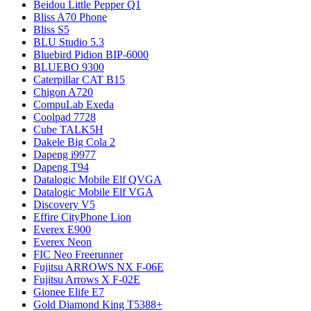
Beidou Little Pepper Q1
Bliss A70 Phone
Bliss S5
BLU Studio 5.3
Bluebird Pidion BIP-6000
BLUEBO 9300
Caterpillar CAT B15
Chigon A720
CompuLab Exeda
Coolpad 7728
Cube TALK5H
Dakele Big Cola 2
Dapeng i9977
Dapeng T94
Datalogic Mobile Elf QVGA
Datalogic Mobile Elf VGA
Discovery V5
Effire CityPhone Lion
Everex E900
Everex Neon
FIC Neo Freerunner
Fujitsu ARROWS NX F-06E
Fujitsu Arrows X F-02E
Gionee Elife E7
Gold Diamond King T5388+