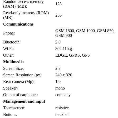
Random access memory
128
(RAM) (MB):
Read-only memory (ROM)
256
(MB):
Communications
GSM 1800, GSM 1900, GSM 850,
Phone:
GSM 900
Bluetooth:
2.0
Wi-Fi:
802.11b,g
Other:
EDGE, GPRS, GPS
Multimedia
Screen Size:
2.8
Screen Resolution (px):
240 x 320
Rear camera (Mp):
1.9
Speaker:
mono
Output of earphones:
company
Management and input
Touchscreen:
resistive
Buttons:
trackball