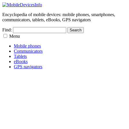
Encyclopedia of mobile devices: mobile phones, smartphones,
communicators, tablets, eBooks, GPS navigators
Find:
Menu
Mobile phones
Communicators
Tablets
eBooks
GPS navigators