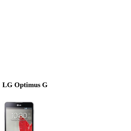
LG Optimus G