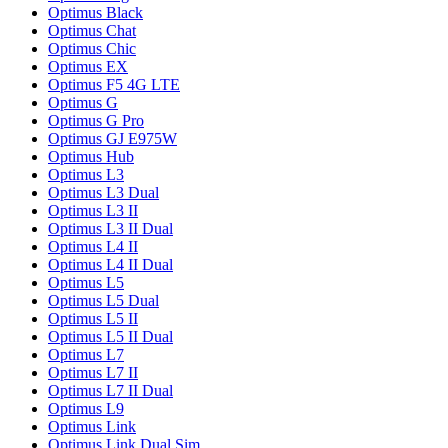
Optimus Black
Optimus Chat
Optimus Chic
Optimus EX
Optimus F5 4G LTE
Optimus G
Optimus G Pro
Optimus GJ E975W
Optimus Hub
Optimus L3
Optimus L3 Dual
Optimus L3 II
Optimus L3 II Dual
Optimus L4 II
Optimus L4 II Dual
Optimus L5
Optimus L5 Dual
Optimus L5 II
Optimus L5 II Dual
Optimus L7
Optimus L7 II
Optimus L7 II Dual
Optimus L9
Optimus Link
Optimus Link Dual Sim