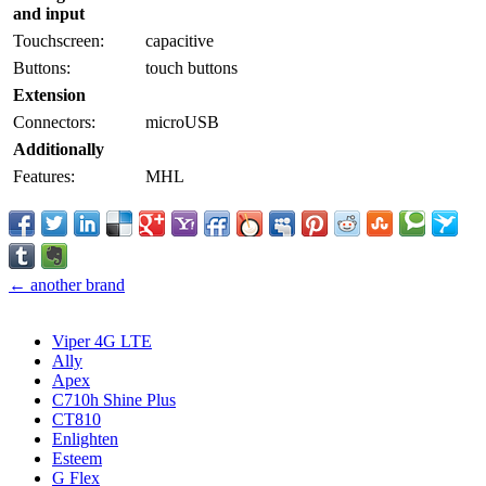
and input
Touchscreen:
capacitive
Buttons:
touch buttons
Extension
Connectors:
microUSB
Additionally
Features:
MHL
← another brand
Viper 4G LTE
Ally
Apex
C710h Shine Plus
CT810
Enlighten
Esteem
G Flex