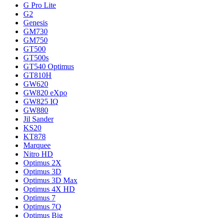
G Pro Lite
G2
Genesis
GM730
GM750
GT500
GT500s
GT540 Optimus
GT810H
GW620
GW820 eXpo
GW825 IQ
GW880
Jil Sander
KS20
KT878
Marquee
Nitro HD
Optimus 2X
Optimus 3D
Optimus 3D Max
Optimus 4X HD
Optimus 7
Optimus 7Q
Optimus Big