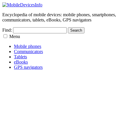
Encyclopedia of mobile devices: mobile phones, smartphones,
communicators, tablets, eBooks, GPS navigators
Find:
Menu
Mobile phones
Communicators
Tablets
eBooks
GPS navigators