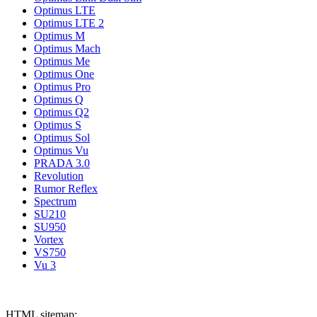
Optimus LTE
Optimus LTE 2
Optimus M
Optimus Mach
Optimus Me
Optimus One
Optimus Pro
Optimus Q
Optimus Q2
Optimus S
Optimus Sol
Optimus Vu
PRADA 3.0
Revolution
Rumor Reflex
Spectrum
SU210
SU950
Vortex
VS750
Vu 3
HTML sitemap: