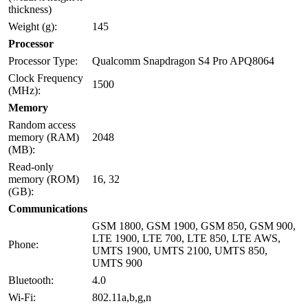
thickness)
Weight (g):
145
Processor
Processor Type:
Qualcomm Snapdragon S4 Pro APQ8064
Clock Frequency
1500
(MHz):
Memory
Random access
memory (RAM)
2048
(MB):
Read-only
memory (ROM)
16, 32
(GB):
Communications
GSM 1800, GSM 1900, GSM 850, GSM 900,
LTE 1900, LTE 700, LTE 850, LTE AWS,
Phone:
UMTS 1900, UMTS 2100, UMTS 850,
UMTS 900
Bluetooth:
4.0
Wi-Fi:
802.11a,b,g,n