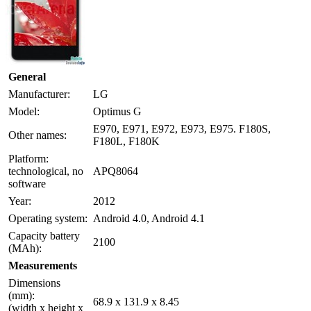
General
Manufacturer:
LG
Model:
Optimus G
E970, E971, E972, E973, E975. F180S,
Other names:
F180L, F180K
Platform:
technological, no
APQ8064
software
Year:
2012
Operating system:
Android 4.0, Android 4.1
Capacity battery
2100
(MAh):
Measurements
Dimensions
(mm):
68.9 x 131.9 x 8.45
(width x height x