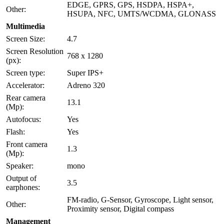
EDGE, GPRS, GPS, HSDPA, HSPA+,
Other:
HSUPA, NFC, UMTS/WCDMA, GLONASS
Multimedia
Screen Size:
4.7
Screen Resolution
768 x 1280
(px):
Screen type:
Super IPS+
Accelerator:
Adreno 320
Rear camera
13.1
(Mp):
Autofocus:
Yes
Flash:
Yes
Front camera
1.3
(Mp):
Speaker:
mono
Output of
3.5
earphones:
FM-radio, G-Sensor, Gyroscope, Light sensor,
Other:
Proximity sensor, Digital compass
Management