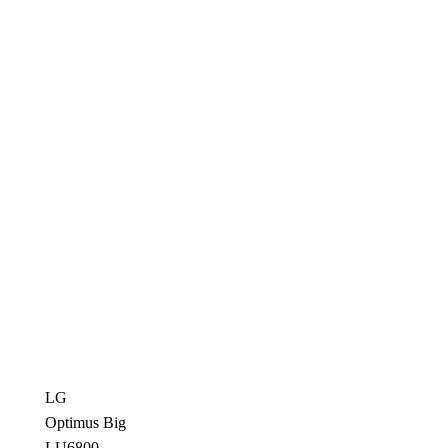
LG
Optimus Big
LU6800