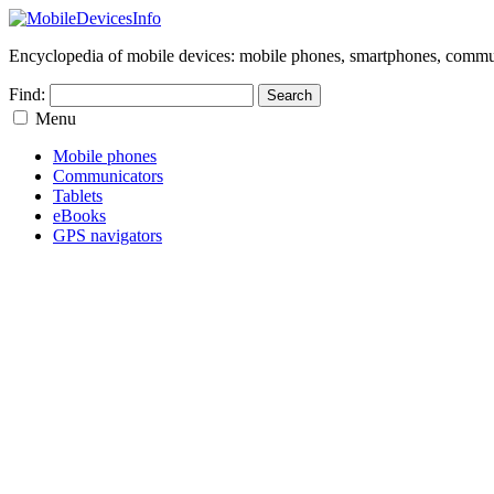
Encyclopedia of mobile devices: mobile phones, smartphones, commun
Find:
Menu
Mobile phones
Communicators
Tablets
eBooks
GPS navigators