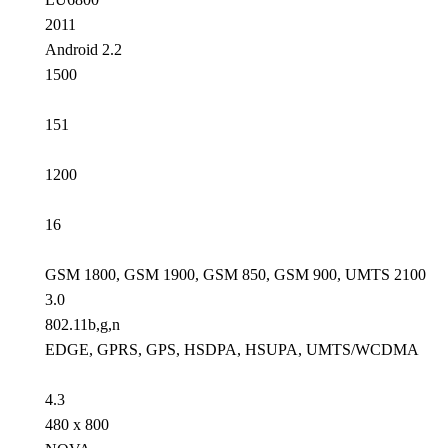
2011
Android 2.2
1500
151
1200
16
GSM 1800, GSM 1900, GSM 850, GSM 900, UMTS 2100
3.0
802.11b,g,n
EDGE, GPRS, GPS, HSDPA, HSUPA, UMTS/WCDMA
4.3
480 x 800