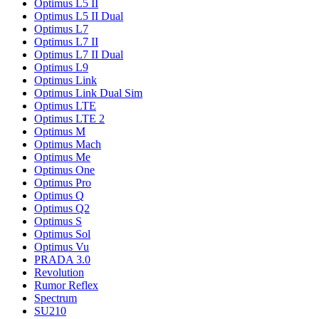
Optimus L5 II
Optimus L5 II Dual
Optimus L7
Optimus L7 II
Optimus L7 II Dual
Optimus L9
Optimus Link
Optimus Link Dual Sim
Optimus LTE
Optimus LTE 2
Optimus M
Optimus Mach
Optimus Me
Optimus One
Optimus Pro
Optimus Q
Optimus Q2
Optimus S
Optimus Sol
Optimus Vu
PRADA 3.0
Revolution
Rumor Reflex
Spectrum
SU210