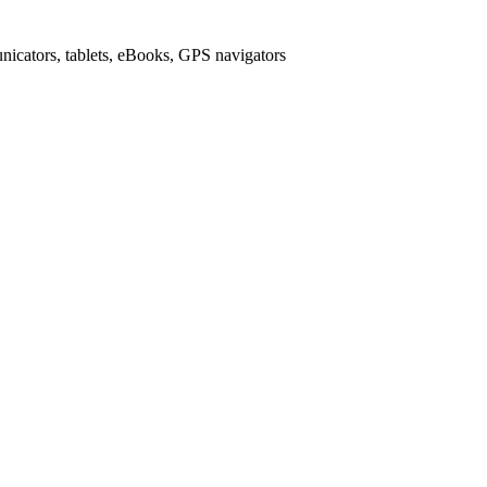
icators, tablets, eBooks, GPS navigators