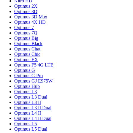
Nitro HD
Optimus 2X
Optimus 3D
Optimus 3D Max
Optimus 4X HD
Optimus 7
Optimus 7Q
Optimus Big
Optimus Black
Optimus Chat
Optimus Chic
Optimus EX
Optimus F5 4G LTE
Optimus G
Optimus G Pro
Optimus GJ E975W
Optimus Hub
Optimus L3
Optimus L3 Dual
Optimus L3 II
Optimus L3 II Dual
Optimus L4 II
Optimus L4 II Dual
Optimus L5
Optimus L5 Dual