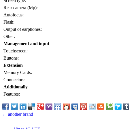
Screen type:
Rear camera (Mp):
Autofocus:
Flash:
Output of earphones:
Other:
Management and input
Touchscreen:
Buttons:
Extension
Memory Cards:
Connectors:
Additionally
Features:
← another brand