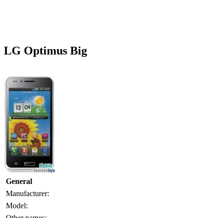
LG Optimus Big
General
Manufacturer:
Model:
Other names: