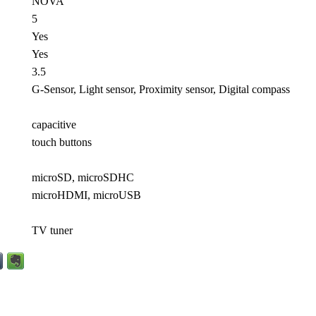
NOVA
5
Yes
Yes
3.5
G-Sensor, Light sensor, Proximity sensor, Digital compass
capacitive
touch buttons
microSD, microSDHC
microHDMI, microUSB
TV tuner