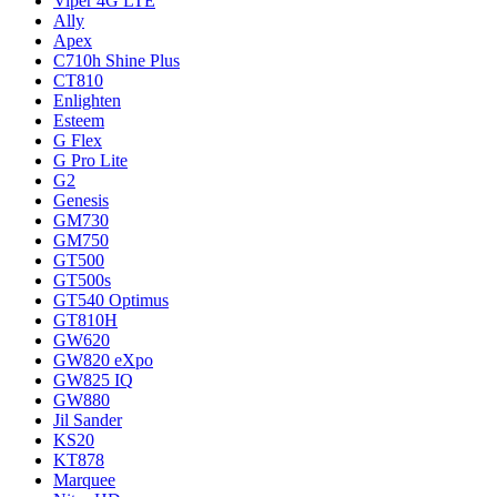
Viper 4G LTE
Ally
Apex
C710h Shine Plus
CT810
Enlighten
Esteem
G Flex
G Pro Lite
G2
Genesis
GM730
GM750
GT500
GT500s
GT540 Optimus
GT810H
GW620
GW820 eXpo
GW825 IQ
GW880
Jil Sander
KS20
KT878
Marquee