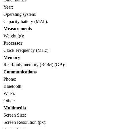
Year:
Operating system:
Capacity battery (MAh):
Measurements
Weight (g):
Processor
Clock Frequency (MHz):
Memory
Read-only memory (ROM) (GB):
Communications
Phone:
Bluetooth:
Wi-Fi:
Other:
Multimedia
Screen Size:
Screen Resolution (px):