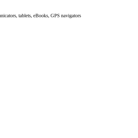
icators, tablets, eBooks, GPS navigators