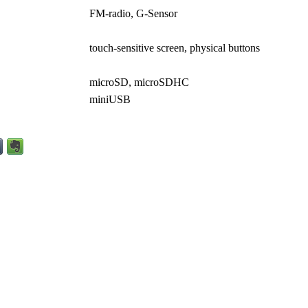
FM-radio, G-Sensor
touch-sensitive screen, physical buttons
microSD, microSDHC
miniUSB