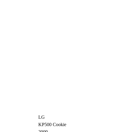
LG
KP500 Cookie
2009