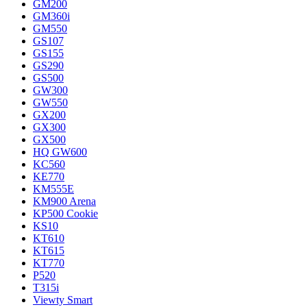
GM200
GM360i
GM550
GS107
GS155
GS290
GS500
GW300
GW550
GX200
GX300
GX500
HQ GW600
KC560
KE770
KM555E
KM900 Arena
KP500 Cookie
KS10
KT610
KT615
KT770
P520
T315i
Viewty Smart