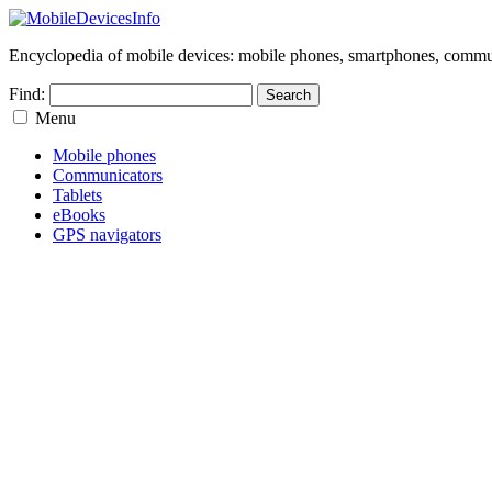
Encyclopedia of mobile devices: mobile phones, smartphones, commun
Find:
Menu
Mobile phones
Communicators
Tablets
eBooks
GPS navigators