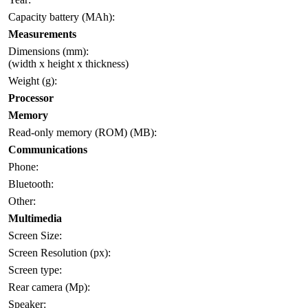
Capacity battery (MAh):
Measurements
Dimensions (mm):
(width x height x thickness)
Weight (g):
Processor
Memory
Read-only memory (ROM) (MB):
Communications
Phone:
Bluetooth:
Other:
Multimedia
Screen Size:
Screen Resolution (px):
Screen type:
Rear camera (Mp):
Speaker: