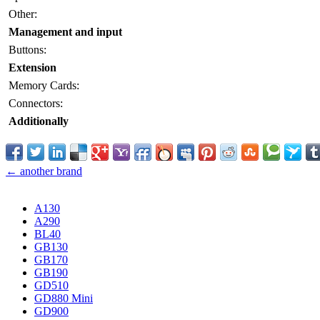
Other:
Management and input
Buttons:
Extension
Memory Cards:
Connectors:
Additionally
← another brand
A130
A290
BL40
GB130
GB170
GB190
GD510
GD880 Mini
GD900