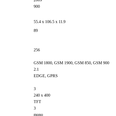
900
55.4 x 106.5 x 11.9
89
256
GSM 1800, GSM 1900, GSM 850, GSM 900
2.1
EDGE, GPRS
3
240 x 400
TFT
3
mono