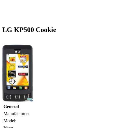
LG KP500 Cookie
General
Manufacturer:
Model:
Year: