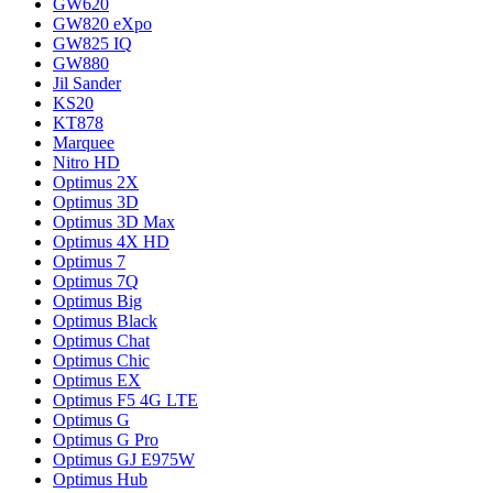
GW620
GW820 eXpo
GW825 IQ
GW880
Jil Sander
KS20
KT878
Marquee
Nitro HD
Optimus 2X
Optimus 3D
Optimus 3D Max
Optimus 4X HD
Optimus 7
Optimus 7Q
Optimus Big
Optimus Black
Optimus Chat
Optimus Chic
Optimus EX
Optimus F5 4G LTE
Optimus G
Optimus G Pro
Optimus GJ E975W
Optimus Hub