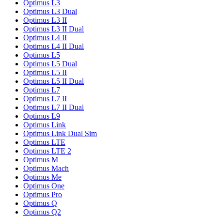
Optimus L3
Optimus L3 Dual
Optimus L3 II
Optimus L3 II Dual
Optimus L4 II
Optimus L4 II Dual
Optimus L5
Optimus L5 Dual
Optimus L5 II
Optimus L5 II Dual
Optimus L7
Optimus L7 II
Optimus L7 II Dual
Optimus L9
Optimus Link
Optimus Link Dual Sim
Optimus LTE
Optimus LTE 2
Optimus M
Optimus Mach
Optimus Me
Optimus One
Optimus Pro
Optimus Q
Optimus Q2