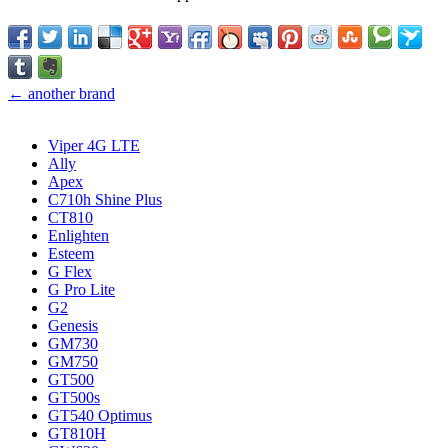
← another brand
Viper 4G LTE
Ally
Apex
C710h Shine Plus
CT810
Enlighten
Esteem
G Flex
G Pro Lite
G2
Genesis
GM730
GM750
GT500
GT500s
GT540 Optimus
GT810H