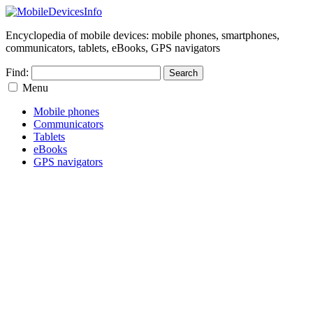
Encyclopedia of mobile devices: mobile phones, smartphones,
communicators, tablets, eBooks, GPS navigators
Find:
Menu
Mobile phones
Communicators
Tablets
eBooks
GPS navigators