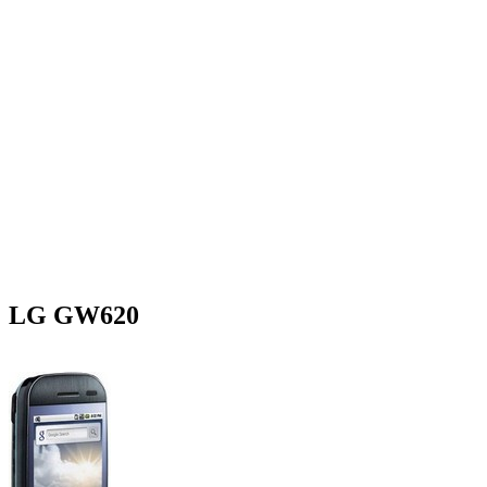
LG GW620