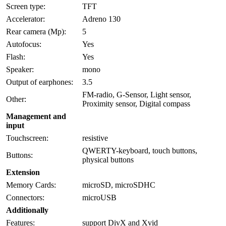
Screen type:
TFT
Accelerator:
Adreno 130
Rear camera (Mp):
5
Autofocus:
Yes
Flash:
Yes
Speaker:
mono
Output of earphones:
3.5
FM-radio, G-Sensor, Light sensor,
Other:
Proximity sensor, Digital compass
Management and
input
Touchscreen:
resistive
QWERTY-keyboard, touch buttons,
Buttons:
physical buttons
Extension
Memory Cards:
microSD, microSDHC
Connectors:
microUSB
Additionally
Features:
support DivX and Xvid