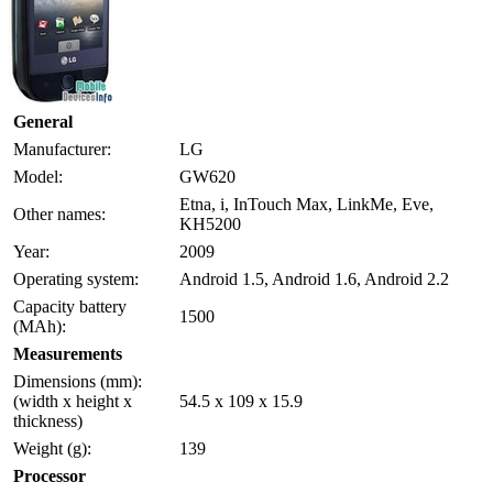
General
Manufacturer:
LG
Model:
GW620
Etna, i, InTouch Max, LinkMe, Eve,
Other names:
KH5200
Year:
2009
Operating system:
Android 1.5, Android 1.6, Android 2.2
Capacity battery
1500
(MAh):
Measurements
Dimensions (mm):
(width x height x
54.5 x 109 x 15.9
thickness)
Weight (g):
139
Processor