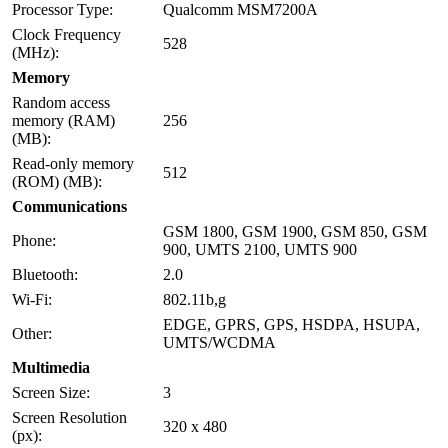
Processor Type:
Qualcomm MSM7200A
Clock Frequency
528
(MHz):
Memory
Random access
memory (RAM)
256
(MB):
Read-only memory
512
(ROM) (MB):
Communications
GSM 1800, GSM 1900, GSM 850, GSM
Phone:
900, UMTS 2100, UMTS 900
Bluetooth:
2.0
Wi-Fi:
802.11b,g
EDGE, GPRS, GPS, HSDPA, HSUPA,
Other:
UMTS/WCDMA
Multimedia
Screen Size:
3
Screen Resolution
320 x 480
(px):