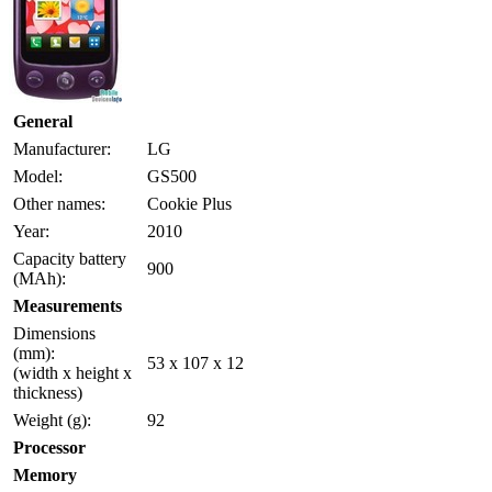
General
Manufacturer:
LG
Model:
GS500
Other names:
Cookie Plus
Year:
2010
Capacity battery
900
(MAh):
Measurements
Dimensions
(mm):
53 x 107 x 12
(width x height x
thickness)
Weight (g):
92
Processor
Memory