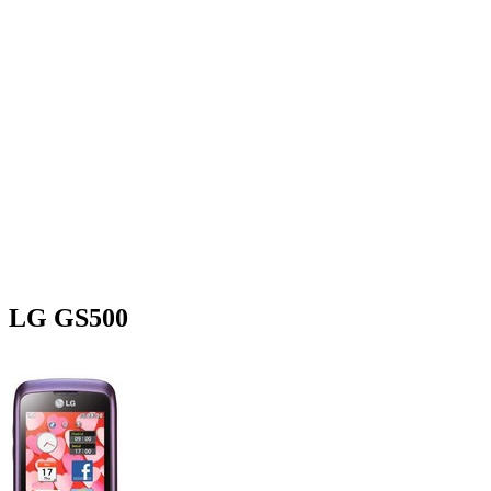
LG GS500