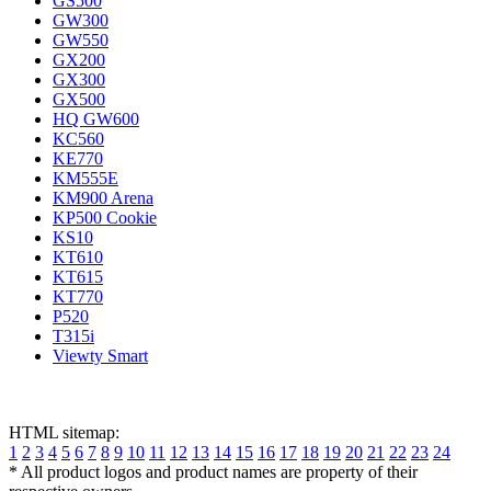
GS500
GW300
GW550
GX200
GX300
GX500
HQ GW600
KC560
KE770
KM555E
KM900 Arena
KP500 Cookie
KS10
KT610
KT615
KT770
P520
T315i
Viewty Smart
HTML sitemap:
1
2
3
4
5
6
7
8
9
10
11
12
13
14
15
16
17
18
19
20
21
22
23
24
* All product logos and product names are property of their