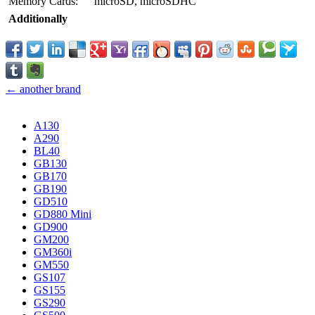
Memory Cards:
microSD, microSDHC
Additionally
← another brand
A130
A290
BL40
GB130
GB170
GB190
GD510
GD880 Mini
GD900
GM200
GM360i
GM550
GS107
GS155
GS290