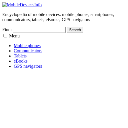
Encyclopedia of mobile devices: mobile phones, smartphones,
communicators, tablets, eBooks, GPS navigators
Find:
Menu
Mobile phones
Communicators
Tablets
eBooks
GPS navigators