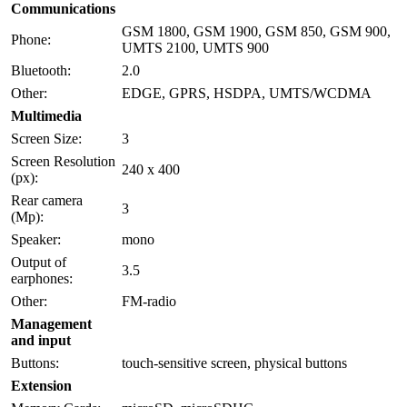
Communications
GSM 1800, GSM 1900, GSM 850, GSM 900,
Phone:
UMTS 2100, UMTS 900
Bluetooth:
2.0
Other:
EDGE, GPRS, HSDPA, UMTS/WCDMA
Multimedia
Screen Size:
3
Screen Resolution
240 x 400
(px):
Rear camera
3
(Mp):
Speaker:
mono
Output of
3.5
earphones:
Other:
FM-radio
Management
and input
Buttons:
touch-sensitive screen, physical buttons
Extension