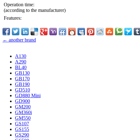
Operation time:
(according to the manufacturer)
Features:
← another brand
A130
A290
BL40
GB130
GB170
GB190
GD510
GD880 Mini
GD900
GM200
GM360i
GM550
GS107
GS155
GS290