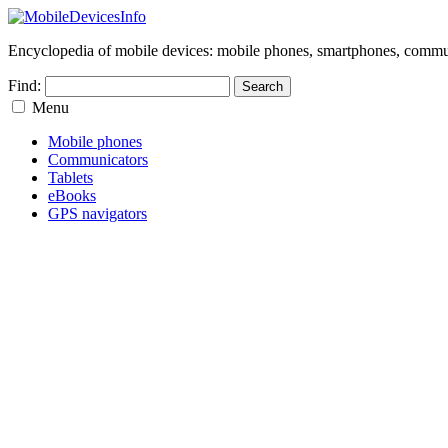
Encyclopedia of mobile devices: mobile phones, smartphones, commun
Find:
Menu
Mobile phones
Communicators
Tablets
eBooks
GPS navigators