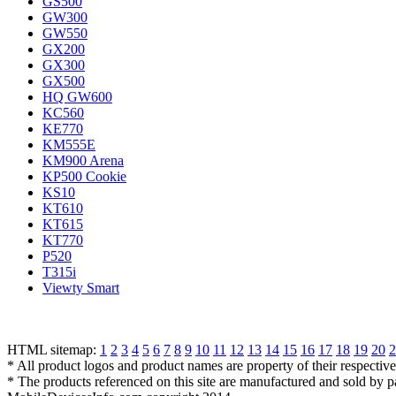
GS500
GW300
GW550
GX200
GX300
GX500
HQ GW600
KC560
KE770
KM555E
KM900 Arena
KP500 Cookie
KS10
KT610
KT615
KT770
P520
T315i
Viewty Smart
HTML sitemap:
1
2
3
4
5
6
7
8
9
10
11
12
13
14
15
16
17
18
19
20
2
* All product logos and product names are property of their respectiv
* The products referenced on this site are manufactured and sold by 