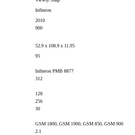
Infineon
2010
900
52.9 x 108.9 x 11.95
95
Infineon PMB 8877
312
128
256
30
GSM 1800, GSM 1900, GSM 850, GSM 900
2.1