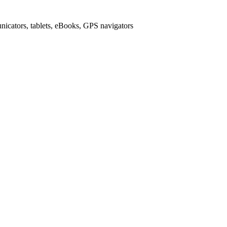
icators, tablets, eBooks, GPS navigators