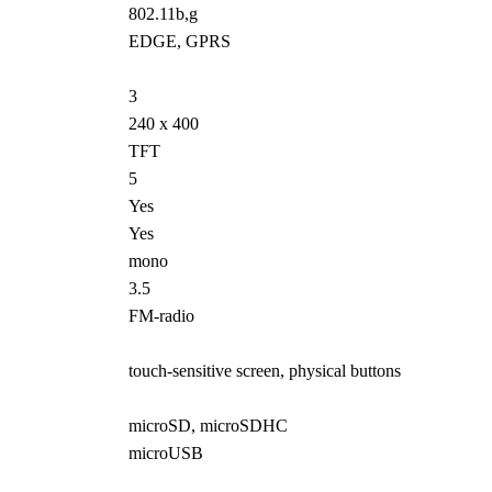
802.11b,g
EDGE, GPRS
3
240 x 400
TFT
5
Yes
Yes
mono
3.5
FM-radio
touch-sensitive screen, physical buttons
microSD, microSDHC
microUSB