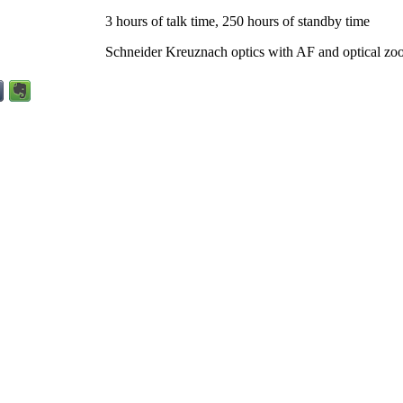
3 hours of talk time, 250 hours of standby time
Schneider Kreuznach optics with AF and optical zo