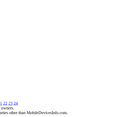
1
22
23
24
e owners.
parties other than MobileDevicesInfo.com.