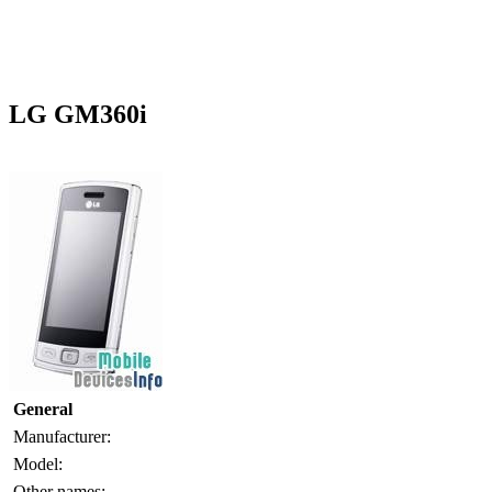
LG GM360i
General
Manufacturer:
Model:
Other names: