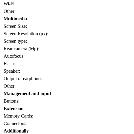
Wi-Fi:
Other:
Multimedia
Screen Size:
Screen Resolution (px):
Screen type:
Rear camera (Mp):
Autofocus:
Flash:
Speaker:
Output of earphones:
Other:
Management and input
Buttons:
Extension
Memory Cards:
Connectors:
Additionally