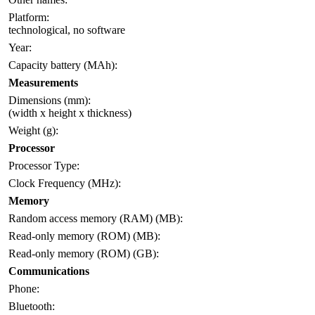
Platform:
technological, no software
Year:
Capacity battery (MAh):
Measurements
Dimensions (mm):
(width x height x thickness)
Weight (g):
Processor
Processor Type:
Clock Frequency (MHz):
Memory
Random access memory (RAM) (MB):
Read-only memory (ROM) (MB):
Read-only memory (ROM) (GB):
Communications
Phone:
Bluetooth: