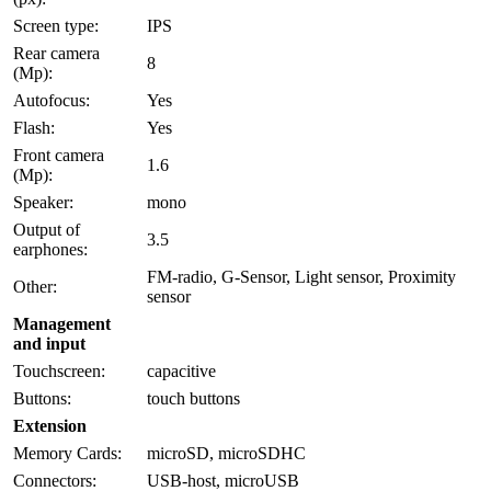
Screen type:
IPS
Rear camera
8
(Mp):
Autofocus:
Yes
Flash:
Yes
Front camera
1.6
(Mp):
Speaker:
mono
Output of
3.5
earphones:
FM-radio, G-Sensor, Light sensor, Proximity
Other:
sensor
Management
and input
Touchscreen:
capacitive
Buttons:
touch buttons
Extension
Memory Cards:
microSD, microSDHC
Connectors:
USB-host, microUSB