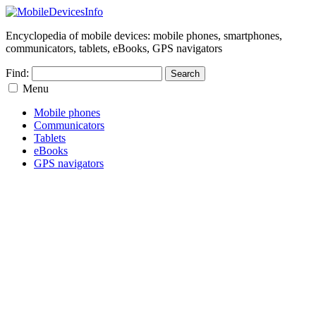
Encyclopedia of mobile devices: mobile phones, smartphones,
communicators, tablets, eBooks, GPS navigators
Find:
Menu
Mobile phones
Communicators
Tablets
eBooks
GPS navigators