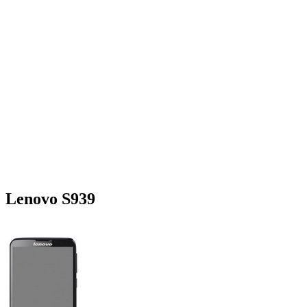
Lenovo S939