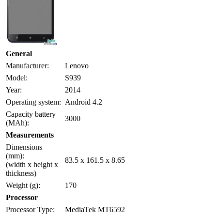
General
Manufacturer:
Lenovo
Model:
S939
Year:
2014
Operating system:
Android 4.2
Capacity battery
3000
(MAh):
Measurements
Dimensions
(mm):
83.5 x 161.5 x 8.65
(width x height x
thickness)
Weight (g):
170
Processor
Processor Type:
MediaTek MT6592