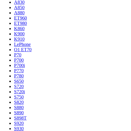
A830
A850
A880
ET960
ET980
K860
K900
K910
LePhone
O1 ET70
P70
P700
P700i
P770
P780
S650
S720
S720i
S750
S820
S880
S890
S898T
S920
S930