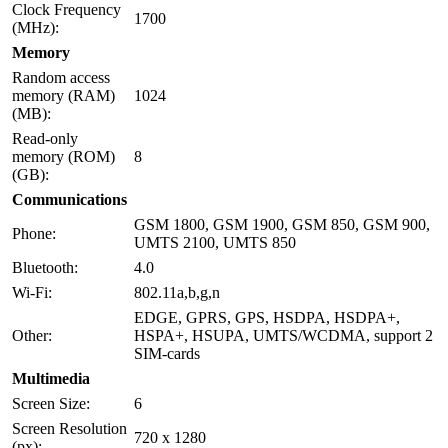
Clock Frequency
1700
(MHz):
Memory
Random access
memory (RAM)
1024
(MB):
Read-only
memory (ROM)
8
(GB):
Communications
GSM 1800, GSM 1900, GSM 850, GSM 900,
Phone:
UMTS 2100, UMTS 850
Bluetooth:
4.0
Wi-Fi:
802.11a,b,g,n
EDGE, GPRS, GPS, HSDPA, HSDPA+,
Other:
HSPA+, HSUPA, UMTS/WCDMA, support 2
SIM-cards
Multimedia
Screen Size:
6
Screen Resolution
720 x 1280
(px):