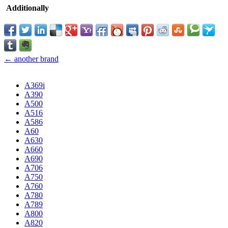
Additionally
← another brand
A369i
A390
A500
A516
A586
A60
A630
A660
A690
A706
A750
A760
A780
A789
A800
A820