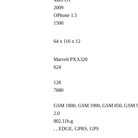
2009
OPhone 1.5
1500
64 x 116 x 12
Marvell PXA320
624
128
7680
GSM 1800, GSM 1900, GSM 850, GSM 
2.0
802.11b,g
, , EDGE, GPRS, GPS