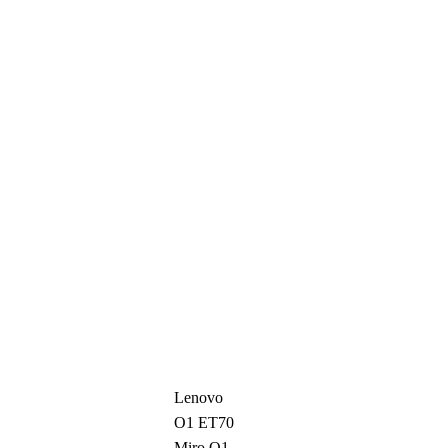
Lenovo
O1 ET70
Miro O1