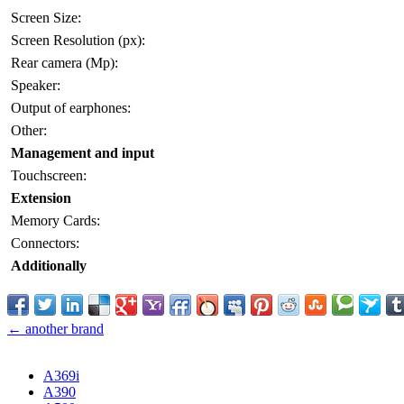
Screen Size:
Screen Resolution (px):
Rear camera (Mp):
Speaker:
Output of earphones:
Other:
Management and input
Touchscreen:
Extension
Memory Cards:
Connectors:
Additionally
← another brand
A369i
A390