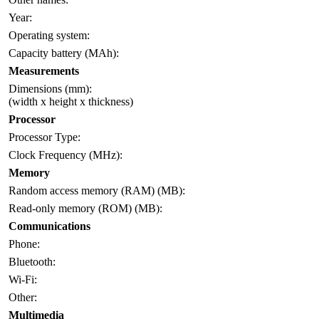
Year:
Operating system:
Capacity battery (MAh):
Measurements
Dimensions (mm):
(width x height x thickness)
Processor
Processor Type:
Clock Frequency (MHz):
Memory
Random access memory (RAM) (MB):
Read-only memory (ROM) (MB):
Communications
Phone:
Bluetooth:
Wi-Fi:
Other:
Multimedia