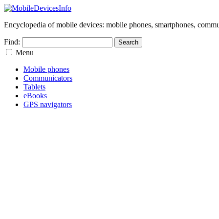
Encyclopedia of mobile devices: mobile phones, smartphones, commun
Find:
Menu
Mobile phones
Communicators
Tablets
eBooks
GPS navigators