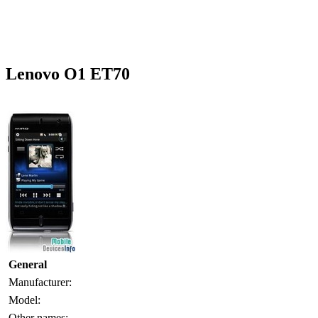
Lenovo O1 ET70
General
Manufacturer:
Model:
Other names: