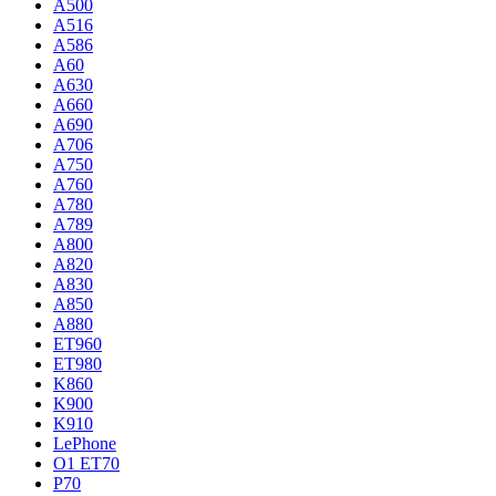
A500
A516
A586
A60
A630
A660
A690
A706
A750
A760
A780
A789
A800
A820
A830
A850
A880
ET960
ET980
K860
K900
K910
LePhone
O1 ET70
P70