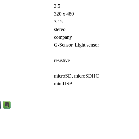
3.5
320 x 480
3.15
stereo
company
G-Sensor, Light sensor
resistive
microSD, microSDHC
miniUSB