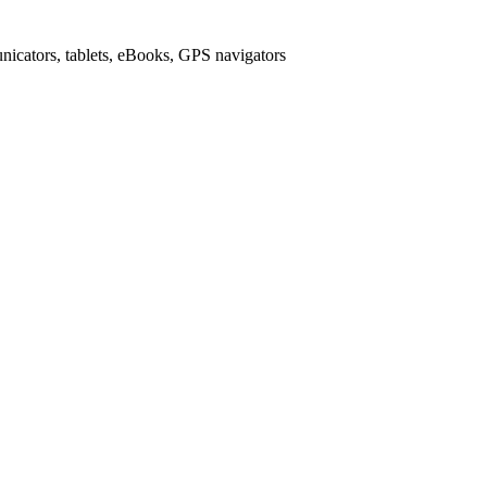
icators, tablets, eBooks, GPS navigators