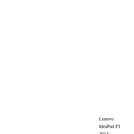
Lenovo
IdeaPad P1
2014