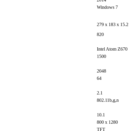
Windows 7
279 x 183 x 15.2
820
Intel Atom Z670
1500
2048
64
2.1
802.11b,g,n
10.1
800 x 1280
TFT