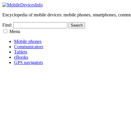
Encyclopedia of mobile devices: mobile phones, smartphones, commun
Find:
Menu
Mobile phones
Communicators
Tablets
eBooks
GPS navigators