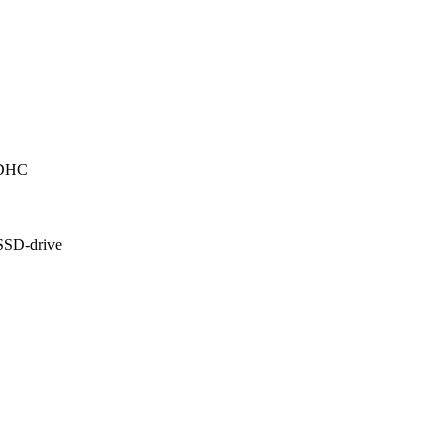
SDHC
 SSD-drive