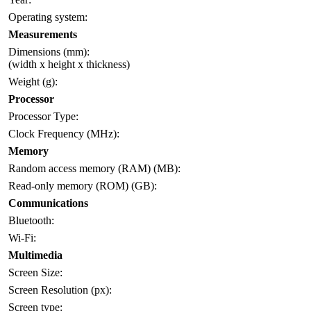
Operating system:
Measurements
Dimensions (mm):
(width x height x thickness)
Weight (g):
Processor
Processor Type:
Clock Frequency (MHz):
Memory
Random access memory (RAM) (MB):
Read-only memory (ROM) (GB):
Communications
Bluetooth:
Wi-Fi:
Multimedia
Screen Size:
Screen Resolution (px):
Screen type: