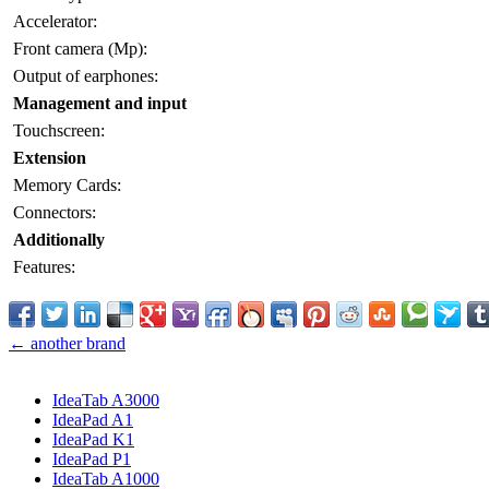
Accelerator:
Front camera (Mp):
Output of earphones:
Management and input
Touchscreen:
Extension
Memory Cards:
Connectors:
Additionally
Features:
← another brand
IdeaTab A3000
IdeaPad A1
IdeaPad K1
IdeaPad P1
IdeaTab A1000