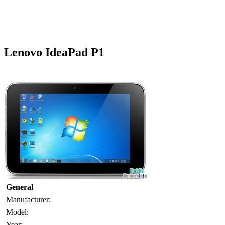
Lenovo IdeaPad P1
General
Manufacturer:
Model:
Year: