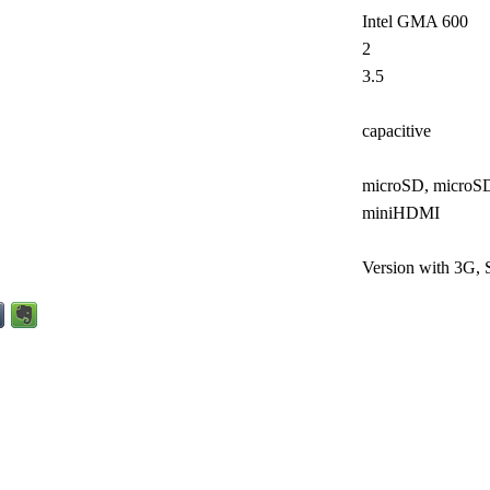
Intel GMA 600
2
3.5
capacitive
microSD, micro
miniHDMI
Version with 3G,