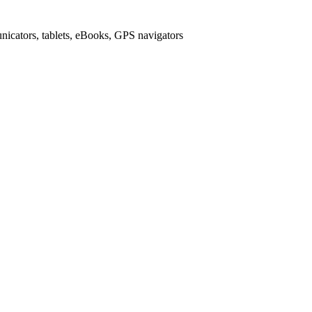
icators, tablets, eBooks, GPS navigators