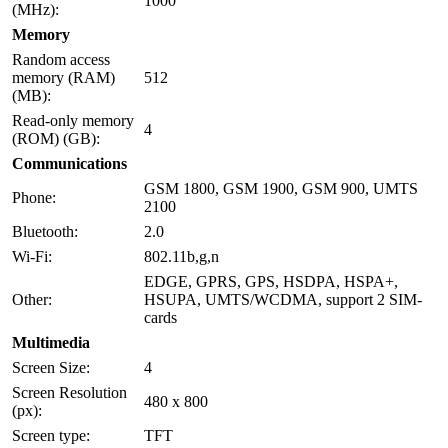
1000
(MHz):
Memory
Random access
memory (RAM)
512
(MB):
Read-only memory
4
(ROM) (GB):
Communications
GSM 1800, GSM 1900, GSM 900, UMTS
Phone:
2100
Bluetooth:
2.0
Wi-Fi:
802.11b,g,n
EDGE, GPRS, GPS, HSDPA, HSPA+,
Other:
HSUPA, UMTS/WCDMA, support 2 SIM-
cards
Multimedia
Screen Size:
4
Screen Resolution
480 x 800
(px):
Screen type:
TFT