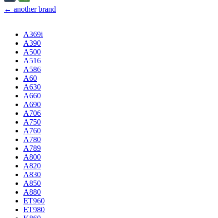
← another brand
A369i
A390
A500
A516
A586
A60
A630
A660
A690
A706
A750
A760
A780
A789
A800
A820
A830
A850
A880
ET960
ET980