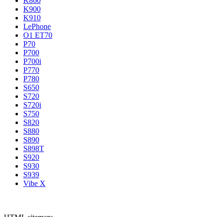
K860
K900
K910
LePhone
O1 ET70
P70
P700
P700i
P770
P780
S650
S720
S720i
S750
S820
S880
S890
S898T
S920
S930
S939
Vibe X