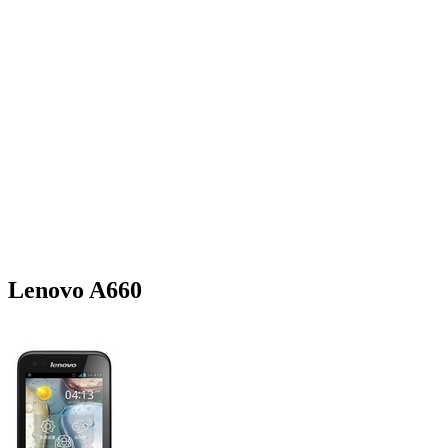
Lenovo A660