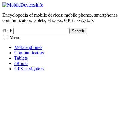
Encyclopedia of mobile devices: mobile phones, smartphones,
communicators, tablets, eBooks, GPS navigators
Find:
Menu
Mobile phones
Communicators
Tablets
eBooks
GPS navigators