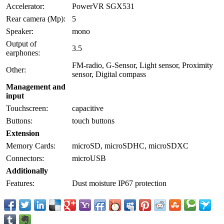
Accelerator:
PowerVR SGX531
Rear camera (Mp):
5
Speaker:
mono
Output of
3.5
earphones:
FM-radio, G-Sensor, Light sensor, Proximity
Other:
sensor, Digital compass
Management and
input
Touchscreen:
capacitive
Buttons:
touch buttons
Extension
Memory Cards:
microSD, microSDHC, microSDXC
Connectors:
microUSB
Additionally
Features:
Dust moisture IP67 protection