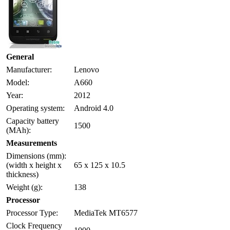
General
Manufacturer:
Lenovo
Model:
A660
Year:
2012
Operating system:
Android 4.0
Capacity battery
1500
(MAh):
Measurements
Dimensions (mm):
(width x height x
65 x 125 x 10.5
thickness)
Weight (g):
138
Processor
Processor Type:
MediaTek MT6577
Clock Frequency