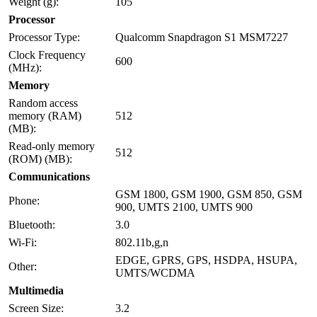
Weight (g):
105
Processor
Processor Type:
Qualcomm Snapdragon S1 MSM7227
Clock Frequency
600
(MHz):
Memory
Random access
memory (RAM)
512
(MB):
Read-only memory
512
(ROM) (MB):
Communications
GSM 1800, GSM 1900, GSM 850, GSM
Phone:
900, UMTS 2100, UMTS 900
Bluetooth:
3.0
Wi-Fi:
802.11b,g,n
EDGE, GPRS, GPS, HSDPA, HSUPA,
Other:
UMTS/WCDMA
Multimedia
Screen Size:
3.2