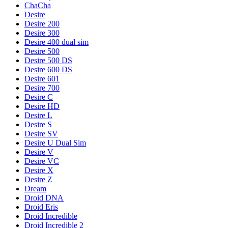
ChaCha
Desire
Desire 200
Desire 300
Desire 400 dual sim
Desire 500
Desire 500 DS
Desire 600 DS
Desire 601
Desire 700
Desire C
Desire HD
Desire L
Desire S
Desire SV
Desire U Dual Sim
Desire V
Desire VC
Desire X
Desire Z
Dream
Droid DNA
Droid Eris
Droid Incredible
Droid Incredible 2