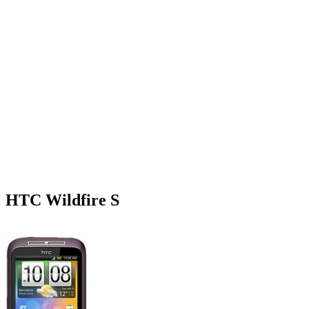
HTC Wildfire S