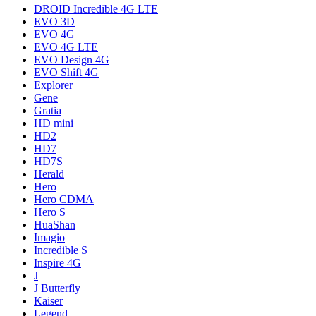
DROID Incredible 4G LTE
EVO 3D
EVO 4G
EVO 4G LTE
EVO Design 4G
EVO Shift 4G
Explorer
Gene
Gratia
HD mini
HD2
HD7
HD7S
Herald
Hero
Hero CDMA
Hero S
HuaShan
Imagio
Incredible S
Inspire 4G
J
J Butterfly
Kaiser
Legend