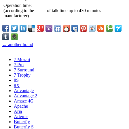
Operation time:
(according to the
of talk time up to 430 minutes
manufacturer)
← another brand
7 Mozart
7 Pro
7 Surround
7 Trophy
8S
8X
Advantage
Advantage 2
Amaze 4G
Apache
Aria
Artemis
Butterfly
Butterfly S