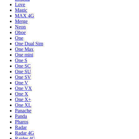
Love
Magic
MAX 4G
Merge
Neon
Oboe
One
One Dual Sim
One Max
One mini
One S
One SC
One SU
One SV
One V
One VX
One X
One X+
One XL
Panache
Panda
Pharos
Radar
Radar 4G
Raider 4G