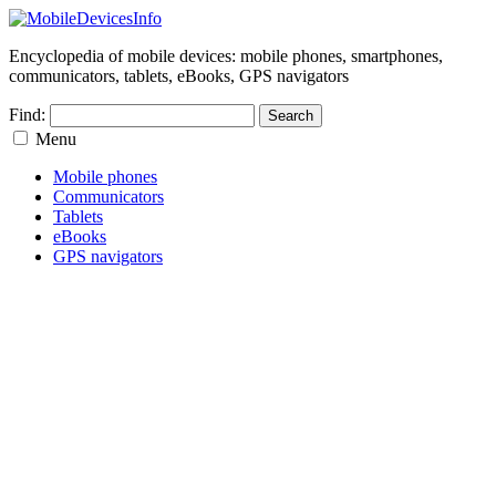
Encyclopedia of mobile devices: mobile phones, smartphones,
communicators, tablets, eBooks, GPS navigators
Find:
Menu
Mobile phones
Communicators
Tablets
eBooks
GPS navigators