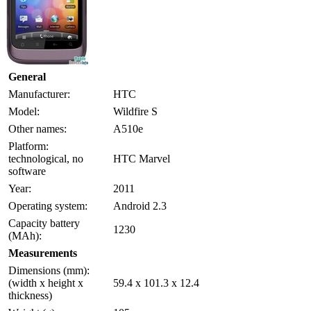
General
Manufacturer:
HTC
Model:
Wildfire S
Other names:
A510e
Platform:
technological, no
HTC Marvel
software
Year:
2011
Operating system:
Android 2.3
Capacity battery
1230
(MAh):
Measurements
Dimensions (mm):
(width x height x
59.4 x 101.3 x 12.4
thickness)