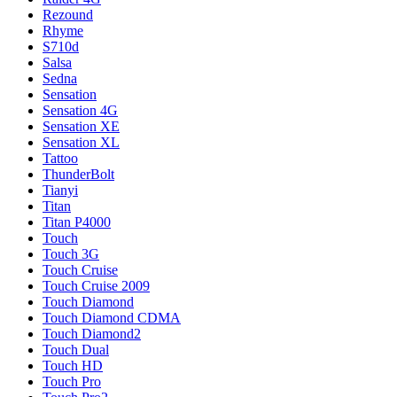
Rezound
Rhyme
S710d
Salsa
Sedna
Sensation
Sensation 4G
Sensation XE
Sensation XL
Tattoo
ThunderBolt
Tianyi
Titan
Titan P4000
Touch
Touch 3G
Touch Cruise
Touch Cruise 2009
Touch Diamond
Touch Diamond CDMA
Touch Diamond2
Touch Dual
Touch HD
Touch Pro