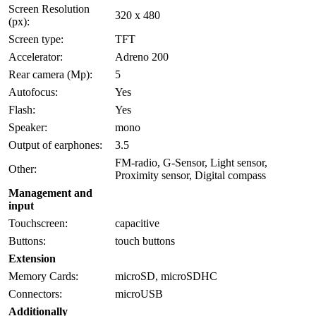
Screen Resolution
320 x 480
(px):
Screen type:
TFT
Accelerator:
Adreno 200
Rear camera (Mp):
5
Autofocus:
Yes
Flash:
Yes
Speaker:
mono
Output of earphones:
3.5
FM-radio, G-Sensor, Light sensor,
Other:
Proximity sensor, Digital compass
Management and
input
Touchscreen:
capacitive
Buttons:
touch buttons
Extension
Memory Cards:
microSD, microSDHC
Connectors:
microUSB
Additionally