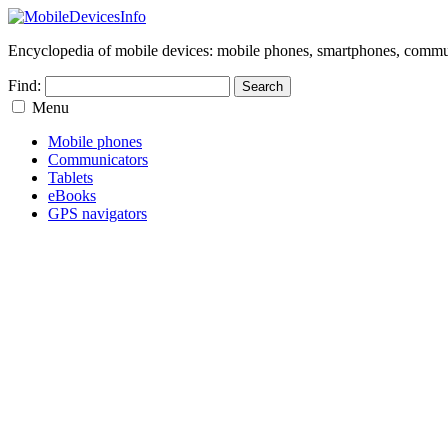
Encyclopedia of mobile devices: mobile phones, smartphones, commun
Find:
Menu
Mobile phones
Communicators
Tablets
eBooks
GPS navigators