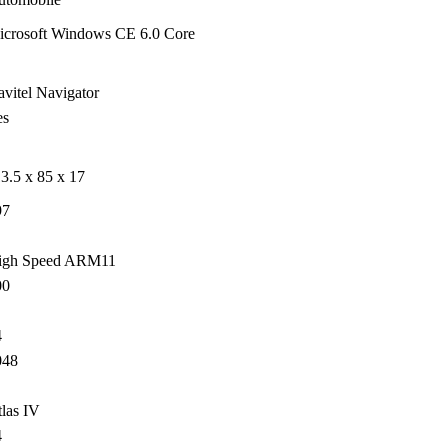
icrosoft Windows CE 6.0 Core
vitel Navigator
es
3.5 x 85 x 17
97
igh Speed ARM11
00
4
048
las IV
4