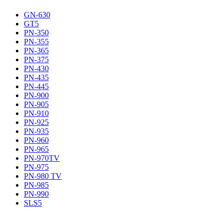
GN-630
GT5
PN-350
PN-355
PN-365
PN-375
PN-430
PN-435
PN-445
PN-900
PN-905
PN-910
PN-925
PN-935
PN-960
PN-965
PN-970TV
PN-975
PN-980 TV
PN-985
PN-990
SLS5