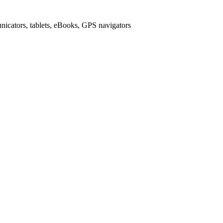
icators, tablets, eBooks, GPS navigators