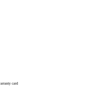
arranty card