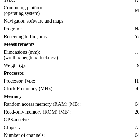
Computing platform:
M
(operating system)
Navigation software and maps
Program:
Na
Receiving traffic jams:
Y
Measurements
Dimensions (mm):
11
(width x height x thickness)
Weight (g):
1
Processor
Processor Type:
H
Clock Frequency (MHz):
5
Memory
Random access memory (RAM) (MB):
6
Read-only memory (ROM) (MB):
2
GPS-receiver
Chipset:
At
Number of channels:
6