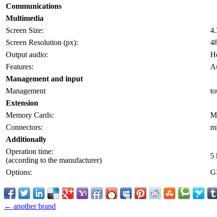
Communications
Multimedia
Screen Size:
4.
Screen Resolution (px):
4
Output audio:
H
Features:
Au
Management and input
Management
to
Extension
Memory Cards:
M
Connectors:
m
Additionally
Operation time:
5 
(according to the manufacturer)
Options:
GP
← another brand