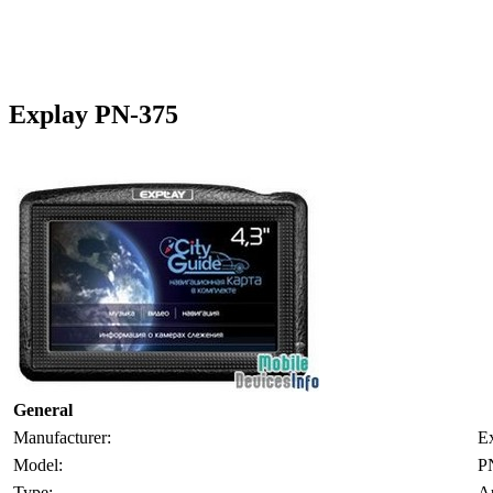
Explay PN-375
General
Manufacturer:
E
Model:
P
Type:
A