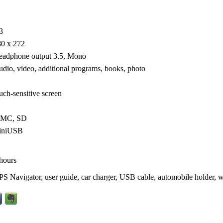
3
80 x 272
eadphone output 3.5, Mono
dio, video, additional programs, books, photo
uch-sensitive screen
MC, SD
iniUSB
hours
S Navigator, user guide, car charger, USB cable, automobile holder, w