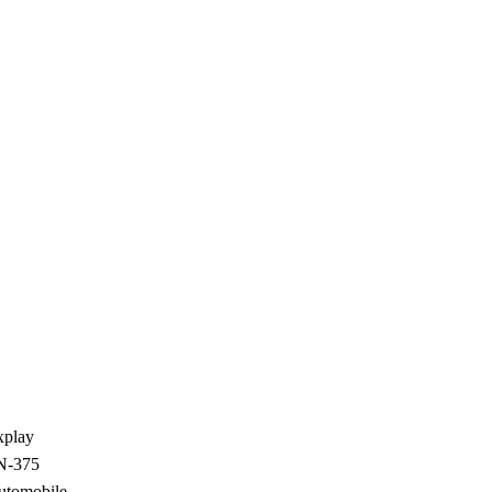
xplay
N-375
utomobile