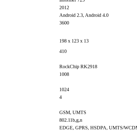
2012
Android 2.3, Android 4.0
3600
198 x 123 x 13
410
RockChip RK2918
1008
1024
4
GSM, UMTS
802.11b,g,n
EDGE, GPRS, HSDPA, UMTS/WC