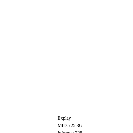
Explay
MID-725 3G
Informer 725