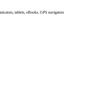
icators, tablets, eBooks, GPS navigators