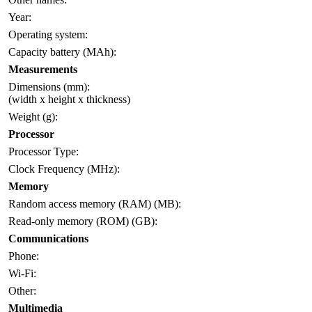
Year:
Operating system:
Capacity battery (MAh):
Measurements
Dimensions (mm):
(width x height x thickness)
Weight (g):
Processor
Processor Type:
Clock Frequency (MHz):
Memory
Random access memory (RAM) (MB):
Read-only memory (ROM) (GB):
Communications
Phone:
Wi-Fi:
Other:
Multimedia