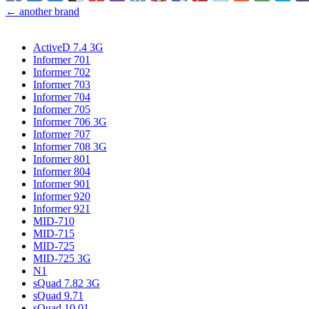
← another brand
ActiveD 7.4 3G
Informer 701
Informer 702
Informer 703
Informer 704
Informer 705
Informer 706 3G
Informer 707
Informer 708 3G
Informer 801
Informer 804
Informer 901
Informer 920
Informer 921
MID-710
MID-715
MID-725
MID-725 3G
N1
sQuad 7.82 3G
sQuad 9.71
sQuad 10.01