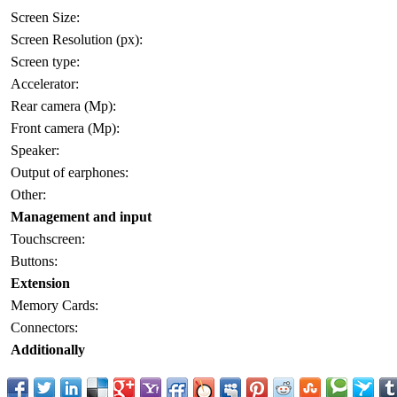
Screen Size:
Screen Resolution (px):
Screen type:
Accelerator:
Rear camera (Mp):
Front camera (Mp):
Speaker:
Output of earphones:
Other:
Management and input
Touchscreen:
Buttons:
Extension
Memory Cards:
Connectors:
Additionally