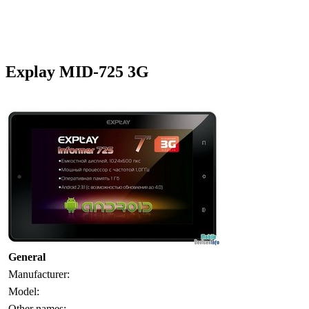
Explay MID-725 3G
General
Manufacturer:
Model:
Other names: