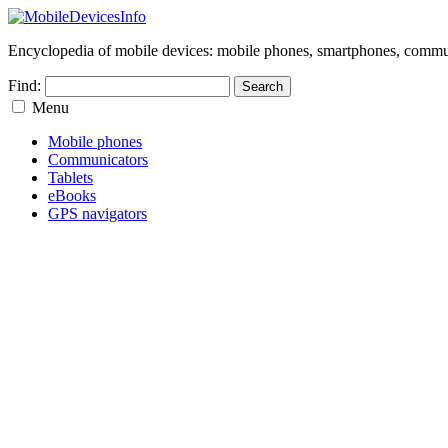
Encyclopedia of mobile devices: mobile phones, smartphones, commun
Find:
Menu
Mobile phones
Communicators
Tablets
eBooks
GPS navigators