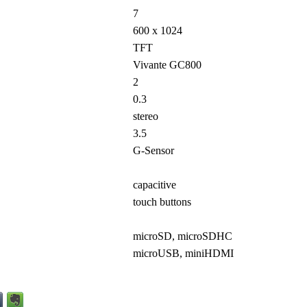
7
600 x 1024
TFT
Vivante GC800
2
0.3
stereo
3.5
G-Sensor
capacitive
touch buttons
microSD, microSDHC
microUSB, miniHDMI