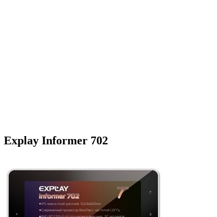
Explay Informer 702