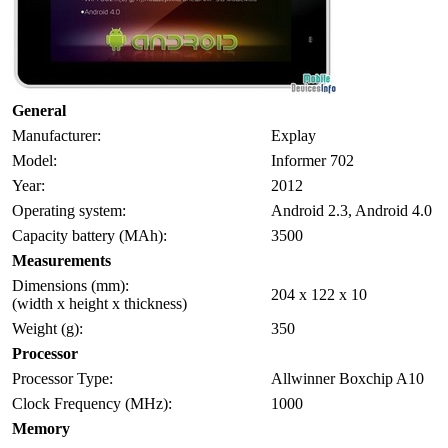
General
Manufacturer:
Explay
Model:
Informer 702
Year:
2012
Operating system:
Android 2.3, Android 4.0
Capacity battery (MAh):
3500
Measurements
Dimensions (mm):
204 x 122 x 10
(width x height x thickness)
Weight (g):
350
Processor
Processor Type:
Allwinner Boxchip A10
Clock Frequency (MHz):
1000
Memory