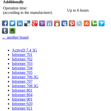
Additionally
Operation time:
Up to 6 hours
(according to the manufacturer)
← another brand
ActiveD 7.4 3G
Informer 701
Informer 702
Informer 703
Informer 704
Informer 705
Informer 706 3G
Informer 707
Informer 708 3G
Informer 801
Informer 804
Informer 901
Informer 920
Informer 921