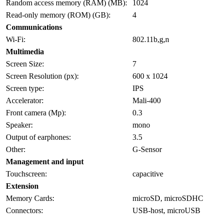
Random access memory (RAM) (MB):
1024
Read-only memory (ROM) (GB):
4
Communications
Wi-Fi:
802.11b,g,n
Multimedia
Screen Size:
7
Screen Resolution (px):
600 x 1024
Screen type:
IPS
Accelerator:
Mali-400
Front camera (Mp):
0.3
Speaker:
mono
Output of earphones:
3.5
Other:
G-Sensor
Management and input
Touchscreen:
capacitive
Extension
Memory Cards:
microSD, microSDHC
Connectors:
USB-host, microUSB