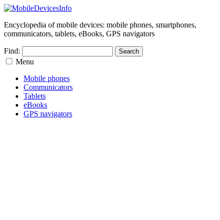
Encyclopedia of mobile devices: mobile phones, smartphones,
communicators, tablets, eBooks, GPS navigators
Find:
Menu
Mobile phones
Communicators
Tablets
eBooks
GPS navigators