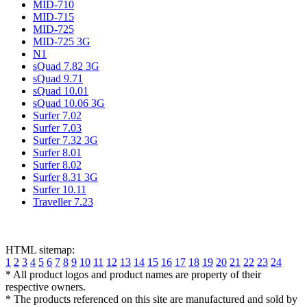
MID-710
MID-715
MID-725
MID-725 3G
N1
sQuad 7.82 3G
sQuad 9.71
sQuad 10.01
sQuad 10.06 3G
Surfer 7.02
Surfer 7.03
Surfer 7.32 3G
Surfer 8.01
Surfer 8.02
Surfer 8.31 3G
Surfer 10.11
Traveller 7.23
HTML sitemap:
1
2
3
4
5
6
7
8
9
10
11
12
13
14
15
16
17
18
19
20
21
22
23
24
* All product logos and product names are property of their
respective owners.
* The products referenced on this site are manufactured and sold by