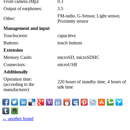
Front camera (Mp):
0.3
Output of earphones:
3.5
FM-radio, G-Sensor, Light sensor,
Other:
Proximity sensor
Management and input
Touchscreen:
capacitive
Buttons:
touch buttons
Extension
Memory Cards:
microSD, microSDHC
Connectors:
microUSB
Additionally
Operation time:
220 hours of standby time, 4 hours of
(according to the
talk time
manufacturer)
← another brand