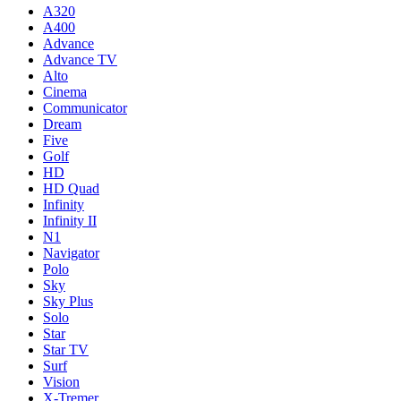
A320
A400
Advance
Advance TV
Alto
Cinema
Communicator
Dream
Five
Golf
HD
HD Quad
Infinity
Infinity II
N1
Navigator
Polo
Sky
Sky Plus
Solo
Star
Star TV
Surf
Vision
X-Tremer