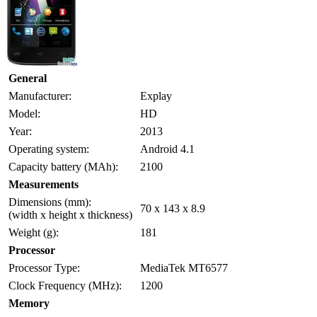
General
Manufacturer:
Explay
Model:
HD
Year:
2013
Operating system:
Android 4.1
Capacity battery (MAh):
2100
Measurements
Dimensions (mm):
70 x 143 x 8.9
(width x height x thickness)
Weight (g):
181
Processor
Processor Type:
MediaTek MT6577
Clock Frequency (MHz):
1200
Memory