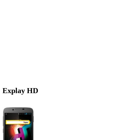
Explay HD