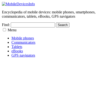
Encyclopedia of mobile devices: mobile phones, smartphones,
communicators, tablets, eBooks, GPS navigators
Find:
Menu
Mobile phones
Communicators
Tablets
eBooks
GPS navigators