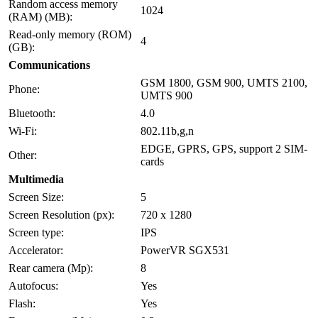
Random access memory
1024
(RAM) (MB):
Read-only memory (ROM)
4
(GB):
Communications
GSM 1800, GSM 900, UMTS 2100,
Phone:
UMTS 900
Bluetooth:
4.0
Wi-Fi:
802.11b,g,n
EDGE, GPRS, GPS, support 2 SIM-
Other:
cards
Multimedia
Screen Size:
5
Screen Resolution (px):
720 x 1280
Screen type:
IPS
Accelerator:
PowerVR SGX531
Rear camera (Mp):
8
Autofocus:
Yes
Flash:
Yes