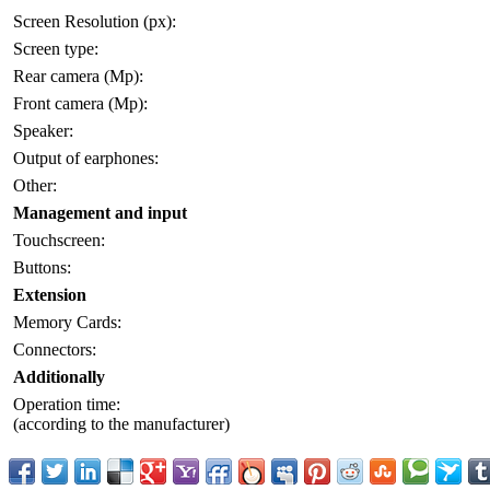
Screen Resolution (px):
Screen type:
Rear camera (Mp):
Front camera (Mp):
Speaker:
Output of earphones:
Other:
Management and input
Touchscreen:
Buttons:
Extension
Memory Cards:
Connectors:
Additionally
Operation time:
(according to the manufacturer)