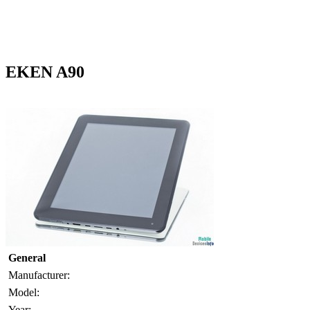
EKEN A90
General
Manufacturer:
Model:
Year: