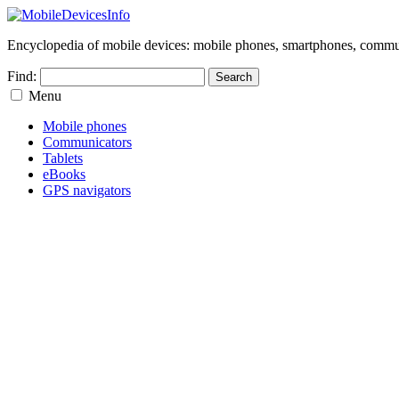
Encyclopedia of mobile devices: mobile phones, smartphones, commun
Find:
Menu
Mobile phones
Communicators
Tablets
eBooks
GPS navigators