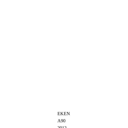
EKEN
A90
2012