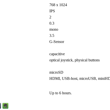
768 x 1024
IPS
2
0.3
mono
3.5
G-Sensor
capacitive
optical joystick, physical buttons
microSD
HDMI, USB-host, microUSB, miniH
Up to 6 hours.