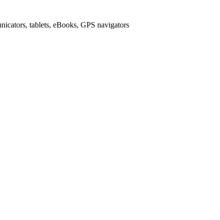
icators, tablets, eBooks, GPS navigators