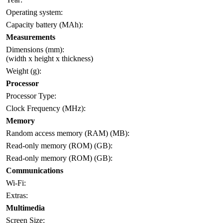
Operating system:
Capacity battery (MAh):
Measurements
Dimensions (mm):
(width x height x thickness)
Weight (g):
Processor
Processor Type:
Clock Frequency (MHz):
Memory
Random access memory (RAM) (MB):
Read-only memory (ROM) (GB):
Read-only memory (ROM) (GB):
Communications
Wi-Fi:
Extras:
Multimedia
Screen Size: