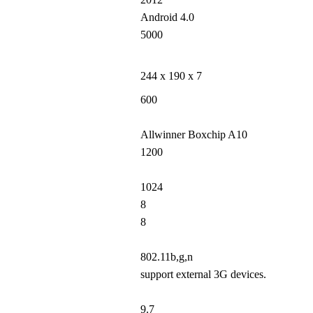
Android 4.0
5000
244 x 190 x 7
600
Allwinner Boxchip A10
1200
1024
8
8
802.11b,g,n
support external 3G devices.
9.7