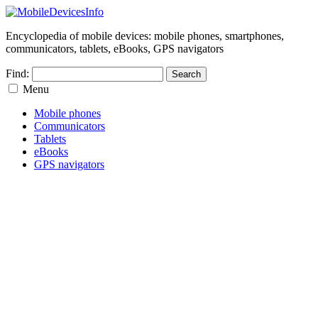
Encyclopedia of mobile devices: mobile phones, smartphones,
communicators, tablets, eBooks, GPS navigators
Find:
Menu
Mobile phones
Communicators
Tablets
eBooks
GPS navigators