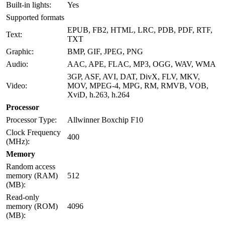
Built-in lights:
Yes
Supported formats
EPUB, FB2, HTML, LRC, PDB, PDF, RTF,
Text:
TXT
Graphic:
BMP, GIF, JPEG, PNG
Audio:
AAC, APE, FLAC, MP3, OGG, WAV, WMA
3GP, ASF, AVI, DAT, DivX, FLV, MKV,
Video:
MOV, MPEG-4, MPG, RM, RMVB, VOB,
XviD, h.263, h.264
Processor
Processor Type:
Allwinner Boxchip F10
Clock Frequency
400
(MHz):
Memory
Random access
memory (RAM)
512
(MB):
Read-only
memory (ROM)
4096
(MB):