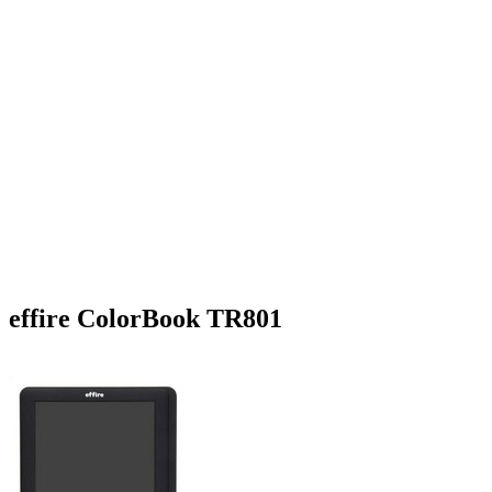
effire ColorBook TR801