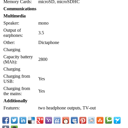
Memory Cards:
microSD, microSDHC
Communications
Multimedia
Speaker:
mono
Output of
3.5
earphones:
Other:
Dictaphone
Charging
Capacity battery
2800
(MAh):
Charging
Charging from
Yes
USB:
Charging from
Yes
the mains:
Additionally
Features:
two headphone outputs, TV-out