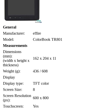
General
Manufacturer:
effire
Model:
ColorBook TR801
Measurements
Dimensions
(mm):
162 x 204 x 11
(width x height x
thickness)
Weight (g):
436 / 608
Display
Display type:
TFT color
Screen Size:
8
Screen Resolution
600 x 800
(px):
Touchscreen:
Yes