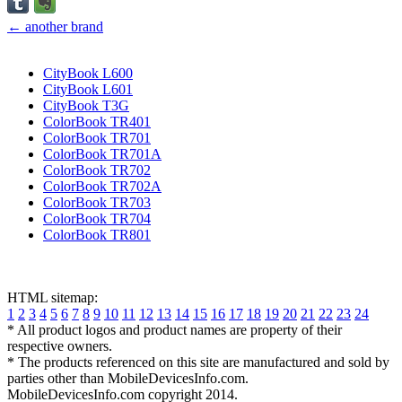
← another brand
CityBook L600
CityBook L601
CityBook T3G
ColorBook TR401
ColorBook TR701
ColorBook TR701A
ColorBook TR702
ColorBook TR702A
ColorBook TR703
ColorBook TR704
ColorBook TR801
HTML sitemap:
1
2
3
4
5
6
7
8
9
10
11
12
13
14
15
16
17
18
19
20
21
22
23
24
* All product logos and product names are property of their
respective owners.
* The products referenced on this site are manufactured and sold by
parties other than MobileDevicesInfo.com.
MobileDevicesInfo.com copyright 2014.