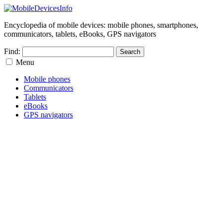
Encyclopedia of mobile devices: mobile phones, smartphones,
communicators, tablets, eBooks, GPS navigators
Find:
Menu
Mobile phones
Communicators
Tablets
eBooks
GPS navigators