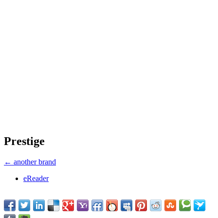
Prestige
← another brand
eReader