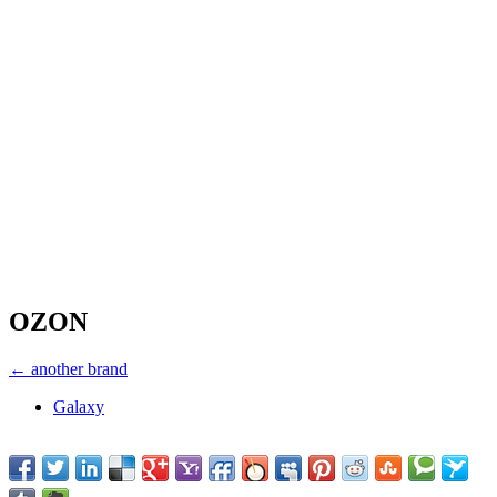
OZON
← another brand
Galaxy