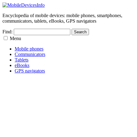
Encyclopedia of mobile devices: mobile phones, smartphones,
communicators, tablets, eBooks, GPS navigators
Find:
Menu
Mobile phones
Communicators
Tablets
eBooks
GPS navigators