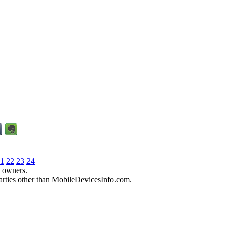
1
22
23
24
e owners.
parties other than MobileDevicesInfo.com.