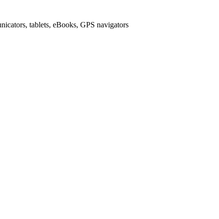
icators, tablets, eBooks, GPS navigators