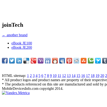
joinTech
← another brand
eBook JE100
eBook JE200
HTML sitemap:
1
2
3
4
5
6
7
8
9
10
11
12
13
14
15
16
17
18
19
20
2
* All product logos and product names are property of their respectiv
* The products referenced on this site are manufactured and sold by 
MobileDevicesInfo.com copyright 2014.