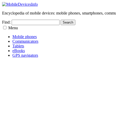
Encyclopedia of mobile devices: mobile phones, smartphones, commun
Find:
Menu
Mobile phones
Communicators
Tablets
eBooks
GPS navigators