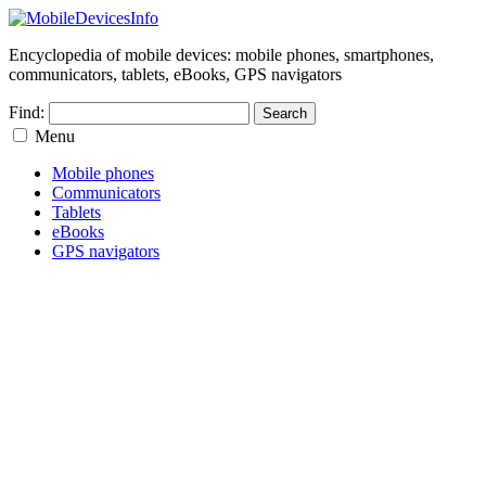
Encyclopedia of mobile devices: mobile phones, smartphones,
communicators, tablets, eBooks, GPS navigators
Find:
Menu
Mobile phones
Communicators
Tablets
eBooks
GPS navigators