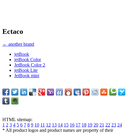
Ectaco
← another brand
jetBook
jetBook Color
JetBook Color 2
jetBook Lite
JetBook mini
HTML sitemap:
1
2
3
4
5
6
7
8
9
10
11
12
13
14
15
16
17
18
19
20
21
22
23
24
* All product logos and product names are property of their