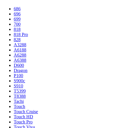
686
696
699
700
818
818 Pro
828
A3288
A6188
A6288
A6388
D600
Dragon
P100
S900c
S910
T5399
T8388
Tachi
Touch
Touch Cruise
Touch HD
Touch Pro
Touch Viva