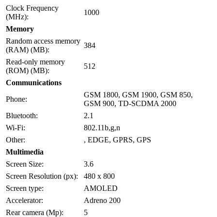
Clock Frequency
1000
(MHz):
Memory
Random access memory
384
(RAM) (MB):
Read-only memory
512
(ROM) (MB):
Communications
GSM 1800, GSM 1900, GSM 850,
Phone:
GSM 900, TD-SCDMA 2000
Bluetooth:
2.1
Wi-Fi:
802.11b,g,n
Other:
, EDGE, GPRS, GPS
Multimedia
Screen Size:
3.6
Screen Resolution (px):
480 x 800
Screen type:
AMOLED
Accelerator:
Adreno 200
Rear camera (Mp):
5