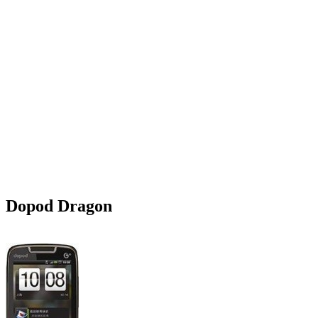
Dopod Dragon