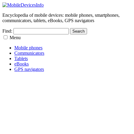
Encyclopedia of mobile devices: mobile phones, smartphones,
communicators, tablets, eBooks, GPS navigators
Find:
Menu
Mobile phones
Communicators
Tablets
eBooks
GPS navigators