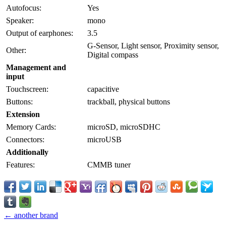
Autofocus:
Yes
Speaker:
mono
Output of earphones:
3.5
G-Sensor, Light sensor, Proximity sensor,
Other:
Digital compass
Management and
input
Touchscreen:
capacitive
Buttons:
trackball, physical buttons
Extension
Memory Cards:
microSD, microSDHC
Connectors:
microUSB
Additionally
Features:
CMMB tuner
← another brand