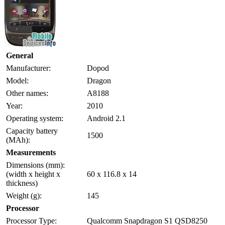
General
Manufacturer:
Dopod
Model:
Dragon
Other names:
A8188
Year:
2010
Operating system:
Android 2.1
Capacity battery
1500
(MAh):
Measurements
Dimensions (mm):
(width x height x
60 x 116.8 x 14
thickness)
Weight (g):
145
Processor
Processor Type:
Qualcomm Snapdragon S1 QSD8250